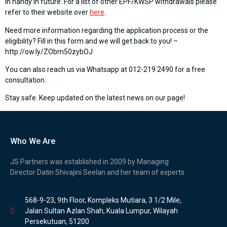
in handy in future. For a list of other EPF/KWSP withdrawals please
refer to their website over
here
.
Need more information regarding the application process or the
eligibility? Fill in this form and we will get back to you! –
http://ow.ly/ZObm50zybOJ
You can also reach us via Whatsapp at 012-219 2490 for a free
consultation.
Stay safe. Keep updated on the latest news on our page!
Who We Are
JS Partners was established in 2009 by Managing
Director Datin Shivajini Seelan and her team of experts.
568-9-23, 9th Floor, Kompleks Mutiara, 3 1/2 Mile,
Jalan Sultan Azlan Shah, Kuala Lumpur, Wilayah
Persekutuan, 51200