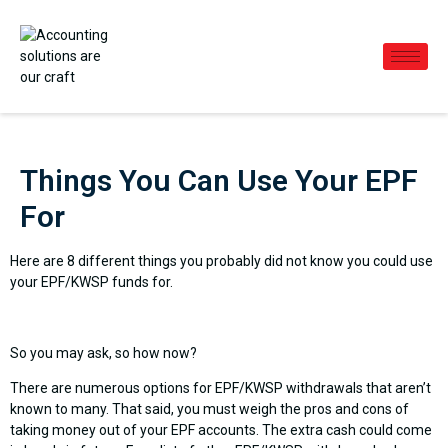
Things You Can Use Your EPF
For
Here are 8 different things you probably did not know you could use
your EPF/KWSP funds for.
So you may ask, so how now?
There are numerous options for EPF/KWSP withdrawals that aren’t
known to many. That said, you must weigh the pros and cons of
taking money out of your EPF accounts. The extra cash could come