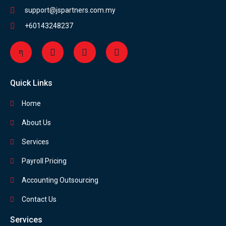
support@jspartners.com.my
+60143248237
Quick Links
Home
About Us
Services
Payroll Pricing
Accounting Outsourcing
Contact Us
Services