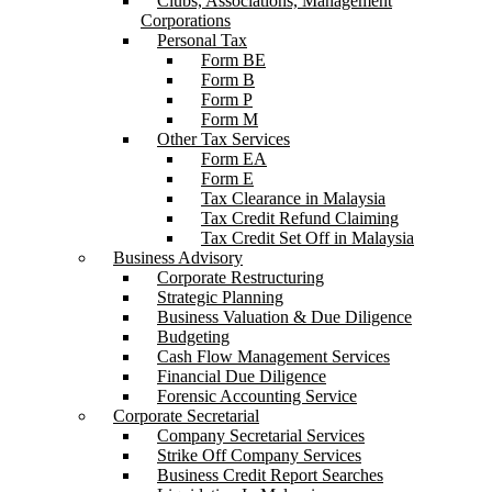
Clubs, Associations, Management
Corporations
Personal Tax
Form BE
Form B
Form P
Form M
Other Tax Services
Form EA
Form E
Tax Clearance in Malaysia
Tax Credit Refund Claiming
Tax Credit Set Off in Malaysia
Business Advisory
Corporate Restructuring
Strategic Planning
Business Valuation & Due Diligence
Budgeting
Cash Flow Management Services
Financial Due Diligence
Forensic Accounting Service
Corporate Secretarial
Company Secretarial Services
Strike Off Company Services
Business Credit Report Searches