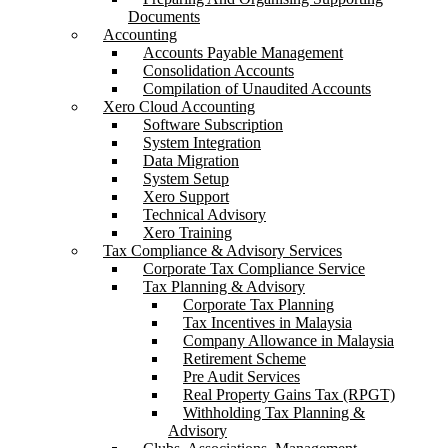
Documents
Accounting
Accounts Payable Management
Consolidation Accounts
Compilation of Unaudited Accounts
Xero Cloud Accounting
Software Subscription
System Integration
Data Migration
System Setup
Xero Support
Technical Advisory
Xero Training
Tax Compliance & Advisory Services
Corporate Tax Compliance Service
Tax Planning & Advisory
Corporate Tax Planning
Tax Incentives in Malaysia
Company Allowance in Malaysia
Retirement Scheme
Pre Audit Services
Real Property Gains Tax (RPGT)
Withholding Tax Planning &
Advisory