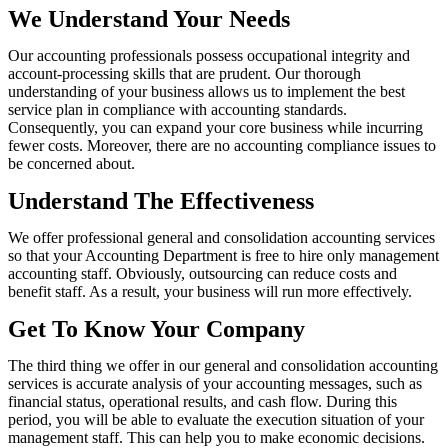
We Understand Your Needs
Our accounting professionals possess occupational integrity and
account-processing skills that are prudent. Our thorough
understanding of your business allows us to implement the best
service plan in compliance with accounting standards.
Consequently, you can expand your core business while incurring
fewer costs. Moreover, there are no accounting compliance issues to
be concerned about.
Understand The Effectiveness
We offer professional general and consolidation accounting services
so that your Accounting Department is free to hire only management
accounting staff. Obviously, outsourcing can reduce costs and
benefit staff. As a result, your business will run more effectively.
Get To Know Your Company
The third thing we offer in our general and consolidation accounting
services is accurate analysis of your accounting messages, such as
financial status, operational results, and cash flow. During this
period, you will be able to evaluate the execution situation of your
management staff. This can help you to make economic decisions.