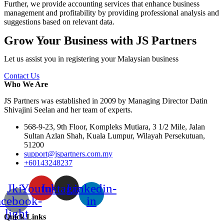
Further, we provide accounting services that enhance business
management and profitability by providing professional analysis and
suggestions based on relevant data.
Grow Your Business with JS Partners
Let us assist you in registering your Malaysian business
Contact Us
Who We Are
JS Partners was established in 2009 by Managing Director Datin
Shivajini Seelan and her team of experts.
568-9-23, 9th Floor, Kompleks Mutiara, 3 1/2 Mile, Jalan
Sultan Azlan Shah, Kuala Lumpur, Wilayah Persekutuan,
51200
support@jspartners.com.my
+60143248237
Jki-
Youtube
Instagram
Linkedin-
acebook-
in
light
Quick Links