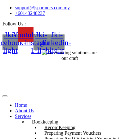
support@jspartners.com.my
+60143248237
Follow Us :
Jki-
Youtube
Jki-
Jki-
acebook-
instagram-
linkedin-
light
1-light
light
Home
About Us
Services
Bookkeeping
RecordKeeping
Preparing Payment Vouchers
Preparing And Organising Supporting