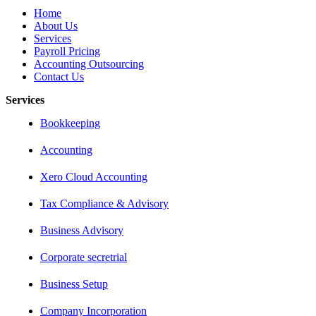
Home
About Us
Services
Payroll Pricing
Accounting Outsourcing
Contact Us
Services
Bookkeeping
Accounting
Xero Cloud Accounting
Tax Compliance & Advisory
Business Advisory
Corporate secretrial
Business Setup
Company Incorporation