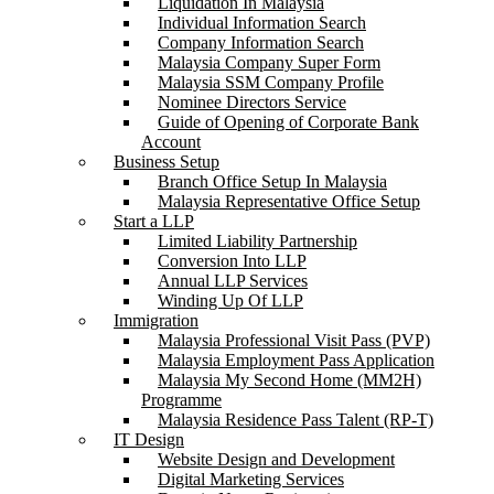
Liquidation In Malaysia
Individual Information Search
Company Information Search
Malaysia Company Super Form
Malaysia SSM Company Profile
Nominee Directors Service
Guide of Opening of Corporate Bank
Account
Business Setup
Branch Office Setup In Malaysia
Malaysia Representative Office Setup
Start a LLP
Limited Liability Partnership
Conversion Into LLP
Annual LLP Services
Winding Up Of LLP
Immigration
Malaysia Professional Visit Pass (PVP)
Malaysia Employment Pass Application
Malaysia My Second Home (MM2H)
Programme
Malaysia Residence Pass Talent (RP-T)
IT Design
Website Design and Development
Digital Marketing Services