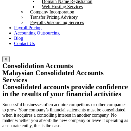
Domain Name Registration
Web Hosting Services
Company Incorporation
Transfer Pricing Advisory
Payroll Outsourcing Services
Payroll Pricing
Accounting Outsourcing
Blog
Contact Us
X
Consolidation Accounts
Malaysian Consolidated Accounts
Services
Consolidated accounts provide confidence
in the results of your financial activities
Successful businesses often acquire competitors or other companies
to grow. Your company’s financial statements must be consolidated
when it acquires a controlling interest in another company. No
matter whether you absorb the new company or leave it operating as
a separate entity, this is the case.