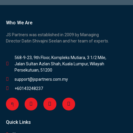
Who We Are
JS Partners was established in 2009 by Managing
Director Datin Shivajini Seelan and her team of experts.
568-9-23, 9th Floor, Kompleks Mutiara, 3 1/2 Mile,
Jalan Sultan Azlan Shah, Kuala Lumpur, Wilayah
Persekutuan, 51200
support@jspartners.com.my
+60143248237
Quick Links