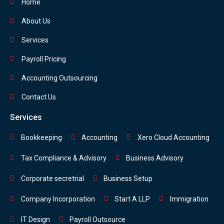
Home
About Us
Services
Payroll Pricing
Accounting Outsourcing
Contact Us
Services
Bookkeeping
Accounting
Xero Cloud Accounting
Tax Compliance & Advisory
Business Advisory
Corporate secretrial
Business Setup
Company Incorporation
Start A LLP
Immigration
IT Design
Payroll Outsource