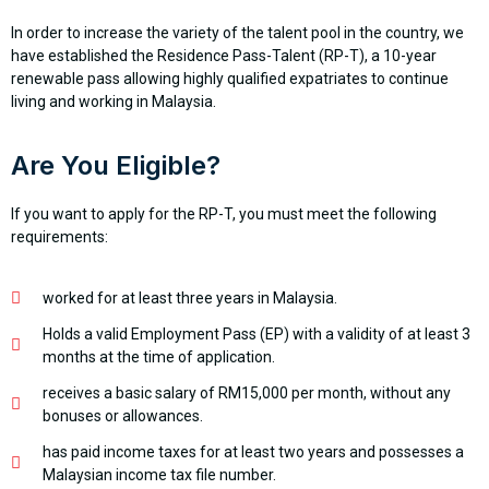
In order to increase the variety of the talent pool in the country, we
have established the Residence Pass-Talent (RP-T), a 10-year
renewable pass allowing highly qualified expatriates to continue
living and working in Malaysia.
Are You Eligible?
If you want to apply for the RP-T, you must meet the following
requirements:
worked for at least three years in Malaysia.
Holds a valid Employment Pass (EP) with a validity of at least 3
months at the time of application.
receives a basic salary of RM15,000 per month, without any
bonuses or allowances.
has paid income taxes for at least two years and possesses a
Malaysian income tax file number.