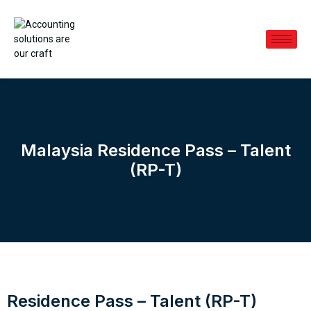
Malaysia Residence Pass – Talent
(RP-T)
Residence Pass – Talent (RP-T)