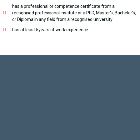
has a professional or competence certificate from a
recognised professional institute or a PhD, Master's, Bachelor's,
or Diploma in any field from a recognised university
has at least 5years of work experience