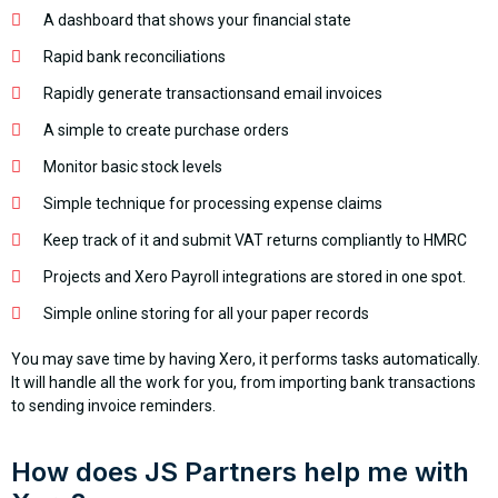
A dashboard that shows your financial state
Rapid bank reconciliations
Rapidly generate transactionsand email invoices
A simple to create purchase orders
Monitor basic stock levels
Simple technique for processing expense claims
Keep track of it and submit VAT returns compliantly to HMRC
Projects and Xero Payroll integrations are stored in one spot.
Simple online storing for all your paper records
You may save time by having Xero, it performs tasks automatically.
It will handle all the work for you, from importing bank transactions
to sending invoice reminders.
How does JS Partners help me with