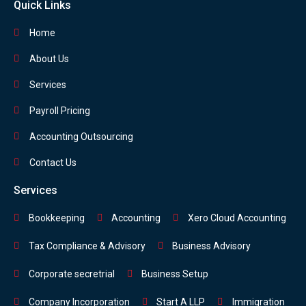
Quick Links
Home
About Us
Services
Payroll Pricing
Accounting Outsourcing
Contact Us
Services
Bookkeeping
Accounting
Xero Cloud Accounting
Tax Compliance & Advisory
Business Advisory
Corporate secretrial
Business Setup
Company Incorporation
Start A LLP
Immigration