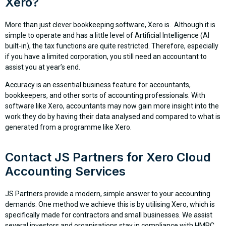
Xero?
More than just clever bookkeeping software, Xero is. Although it is
simple to operate and has a little level of Artificial Intelligence (AI
built-in), the tax functions are quite restricted. Therefore, especially
if you have a limited corporation, you still need an accountant to
assist you at year’s end.
Accuracy is an essential business feature for accountants,
bookkeepers, and other sorts of accounting professionals. With
software like Xero, accountants may now gain more insight into the
work they do by having their data analysed and compared to what is
generated from a programme like Xero.
Contact JS Partners for Xero Cloud
Accounting Services
JS Partners provide a modern, simple answer to your accounting
demands. One method we achieve this is by utilising Xero, which is
specifically made for contractors and small businesses. We assist
several investors and organisations stay in compliance with HMRC,