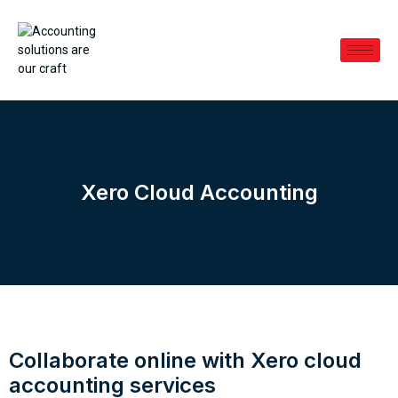
Xero Cloud Accounting
Collaborate online with Xero cloud
accounting services