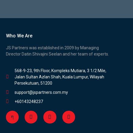
Who We Are
JS Partners was established in 2009 by Managing
Director Datin Shivajini Seelan and her team of experts.
568-9-23, 9th Floor, Kompleks Mutiara, 3 1/2 Mile,
Jalan Sultan Azlan Shah, Kuala Lumpur, Wilayah
Persekutuan, 51200
support@jspartners.com.my
+60143248237