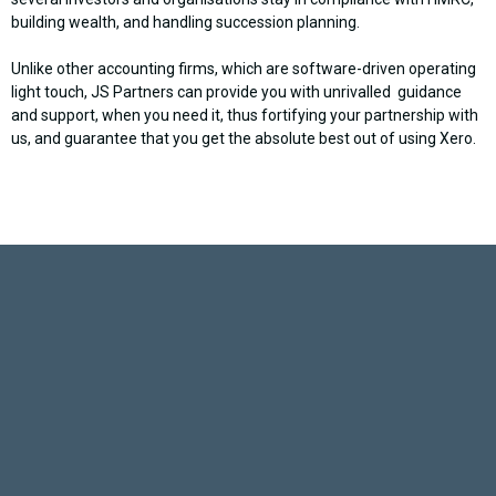
building wealth, and handling succession planning.
Unlike other accounting firms, which are software-driven operating
light touch, JS Partners can provide you with unrivalled guidance
and support, when you need it, thus fortifying your partnership with
us, and guarantee that you get the absolute best out of using Xero.