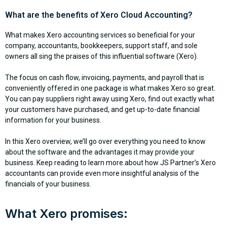
What are the benefits of Xero Cloud Accounting?
What makes Xero accounting services so beneficial for your
company, accountants, bookkeepers, support staff, and sole
owners all sing the praises of this influential software (Xero).
The focus on cash flow, invoicing, payments, and payroll that is
conveniently offered in one package is what makes Xero so great.
You can pay suppliers right away using Xero, find out exactly what
your customers have purchased, and get up-to-date financial
information for your business.
In this Xero overview, we’ll go over everything you need to know
about the software and the advantages it may provide your
business. Keep reading to learn more.about how JS Partner’s Xero
accountants can provide even more insightful analysis of the
financials of your business.
What Xero promises: