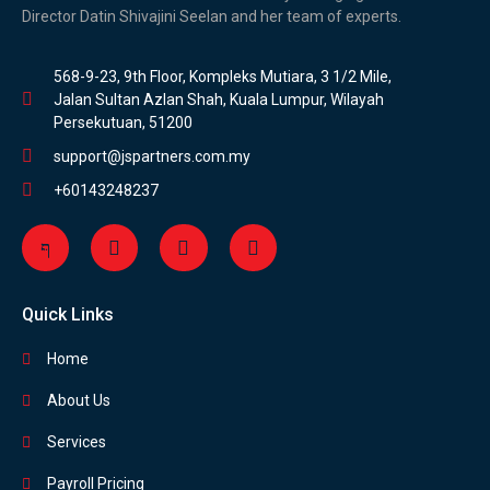
Director Datin Shivajini Seelan and her team of experts.
568-9-23, 9th Floor, Kompleks Mutiara, 3 1/2 Mile,
Jalan Sultan Azlan Shah, Kuala Lumpur, Wilayah
Persekutuan, 51200
support@jspartners.com.my
+60143248237
Quick Links
Home
About Us
Services
Payroll Pricing