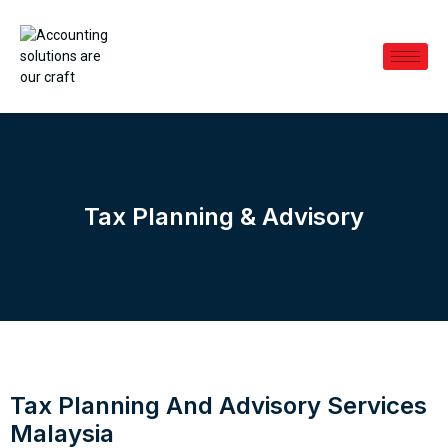
Tax Planning & Advisory
Tax Planning And Advisory Services
Malaysia