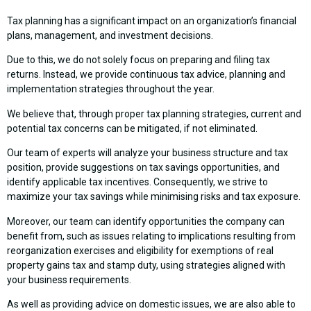
Tax planning has a significant impact on an organization’s financial
plans, management, and investment decisions.
Due to this, we do not solely focus on preparing and filing tax
returns. Instead, we provide continuous tax advice, planning and
implementation strategies throughout the year.
We believe that, through proper tax planning strategies, current and
potential tax concerns can be mitigated, if not eliminated.
Our team of experts will analyze your business structure and tax
position, provide suggestions on tax savings opportunities, and
identify applicable tax incentives. Consequently, we strive to
maximize your tax savings while minimising risks and tax exposure.
Moreover, our team can identify opportunities the company can
benefit from, such as issues relating to implications resulting from
reorganization exercises and eligibility for exemptions of real
property gains tax and stamp duty, using strategies aligned with
your business requirements.
As well as providing advice on domestic issues, we are also able to