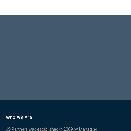
Who We Are
JS Partners was established in 2009 by Managing