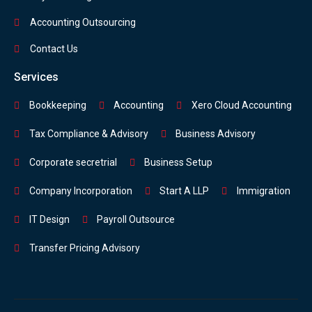
Accounting Outsourcing
Contact Us
Services
Bookkeeping
Accounting
Xero Cloud Accounting
Tax Compliance & Advisory
Business Advisory
Corporate secretrial
Business Setup
Company Incorporation
Start A LLP
Immigration
IT Design
Payroll Outsource
Transfer Pricing Advisory