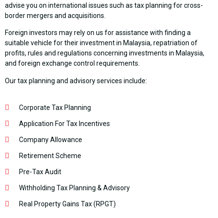
advise you on international issues such as tax planning for cross-
border mergers and acquisitions.
Foreign investors may rely on us for assistance with finding a
suitable vehicle for their investment in Malaysia, repatriation of
profits, rules and regulations concerning investments in Malaysia,
and foreign exchange control requirements.
Our tax planning and advisory services include:
Corporate Tax Planning
Application For Tax Incentives
Company Allowance
Retirement Scheme
Pre-Tax Audit
Withholding Tax Planning & Advisory
Real Property Gains Tax (RPGT)