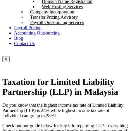
Domain Name Registration
Web Hosting Services
Company Incorporation
Transfer Pricing Advisory
Payroll Outsourcing Services
Payroll Pricing
Accounting Outsourcing
Blog
Contact Us
X
Taxation for Limited Liability
Partnership (LLP) in Malaysia
Do you know that the highest income tax rate of Limited Liability
Partnership (LLP) is 24% while highest income tax rate of
individual can go up to 28%?
Check out our guide below for key info regarding LLP – everything
from tax treatment, distributions of profits to partners, preparation of