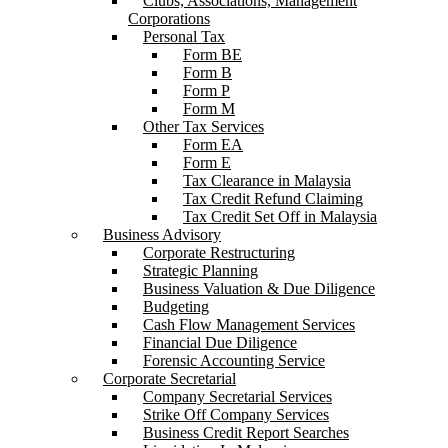
Clubs, Associations, Management
Corporations
Personal Tax
Form BE
Form B
Form P
Form M
Other Tax Services
Form EA
Form E
Tax Clearance in Malaysia
Tax Credit Refund Claiming
Tax Credit Set Off in Malaysia
Business Advisory
Corporate Restructuring
Strategic Planning
Business Valuation & Due Diligence
Budgeting
Cash Flow Management Services
Financial Due Diligence
Forensic Accounting Service
Corporate Secretarial
Company Secretarial Services
Strike Off Company Services
Business Credit Report Searches