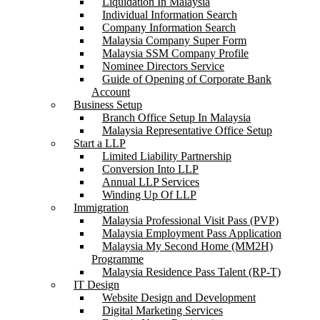
Liquidation In Malaysia
Individual Information Search
Company Information Search
Malaysia Company Super Form
Malaysia SSM Company Profile
Nominee Directors Service
Guide of Opening of Corporate Bank
Account
Business Setup
Branch Office Setup In Malaysia
Malaysia Representative Office Setup
Start a LLP
Limited Liability Partnership
Conversion Into LLP
Annual LLP Services
Winding Up Of LLP
Immigration
Malaysia Professional Visit Pass (PVP)
Malaysia Employment Pass Application
Malaysia My Second Home (MM2H)
Programme
Malaysia Residence Pass Talent (RP-T)
IT Design
Website Design and Development
Digital Marketing Services