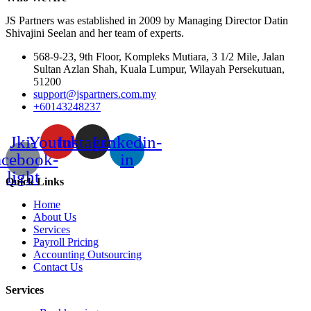
JS Partners was established in 2009 by Managing Director Datin
Shivajini Seelan and her team of experts.
568-9-23, 9th Floor, Kompleks Mutiara, 3 1/2 Mile, Jalan
Sultan Azlan Shah, Kuala Lumpur, Wilayah Persekutuan,
51200
support@jspartners.com.my
+60143248237
Jki-
Youtube
Instagram
Linkedin-
acebook-
in
light
Quick Links
Home
About Us
Services
Payroll Pricing
Accounting Outsourcing
Contact Us
Services