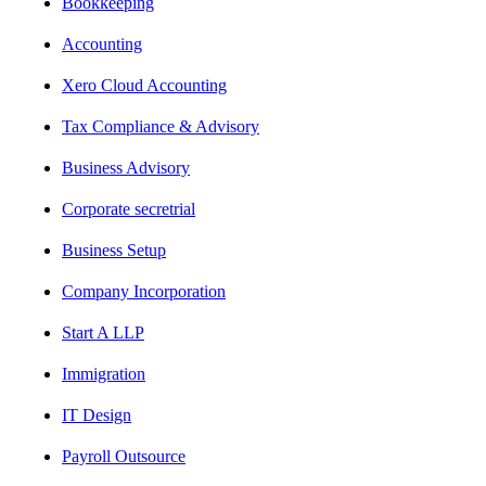
Bookkeeping
Accounting
Xero Cloud Accounting
Tax Compliance & Advisory
Business Advisory
Corporate secretrial
Business Setup
Company Incorporation
Start A LLP
Immigration
IT Design
Payroll Outsource