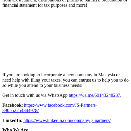
financial statement for tax purposes and more!
If you are looking to incorporate a new company in Malaysia or
need help with filing your taxes, you can entrust us to help you to do
so while you attend to your business needs!
Get in touch with us via WhatsApp
https://wa.me/60143248237
.
Facebook
:
https://www.facebook.com/JS-Partners-
890552254344978
/
LinkedIn
:
https://www.linkedin.com/company/js-partners
/
Who We Are