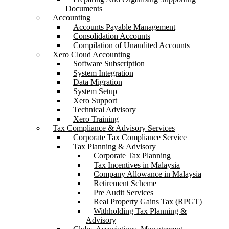
Documents
Accounting
Accounts Payable Management
Consolidation Accounts
Compilation of Unaudited Accounts
Xero Cloud Accounting
Software Subscription
System Integration
Data Migration
System Setup
Xero Support
Technical Advisory
Xero Training
Tax Compliance & Advisory Services
Corporate Tax Compliance Service
Tax Planning & Advisory
Corporate Tax Planning
Tax Incentives in Malaysia
Company Allowance in Malaysia
Retirement Scheme
Pre Audit Services
Real Property Gains Tax (RPGT)
Withholding Tax Planning &
Advisory