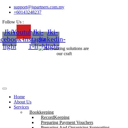
support@jspartners.com.my
+60143248237
Follow Us :
Jki-
Youtube
Jki-
Jki-
acebook-
instagram-
linkedin-
light
1-light
light
Home
About Us
Services
Bookkeeping
RecordKeeping
Preparing Payment Vouchers
Preparing And Organising Supporting