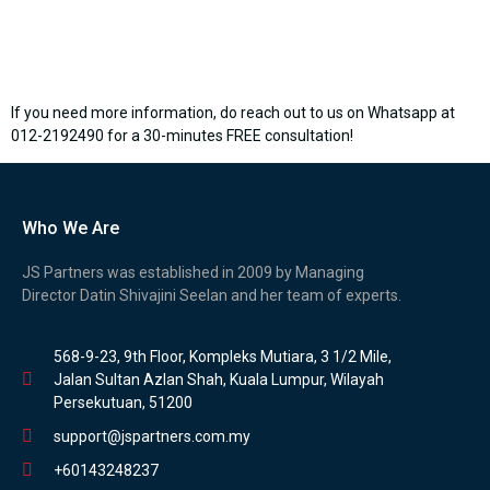
If you need more information, do reach out to us on Whatsapp at
012-2192490 for a 30-minutes FREE consultation!
Who We Are
JS Partners was established in 2009 by Managing
Director Datin Shivajini Seelan and her team of experts.
568-9-23, 9th Floor, Kompleks Mutiara, 3 1/2 Mile,
Jalan Sultan Azlan Shah, Kuala Lumpur, Wilayah
Persekutuan, 51200
support@jspartners.com.my
+60143248237