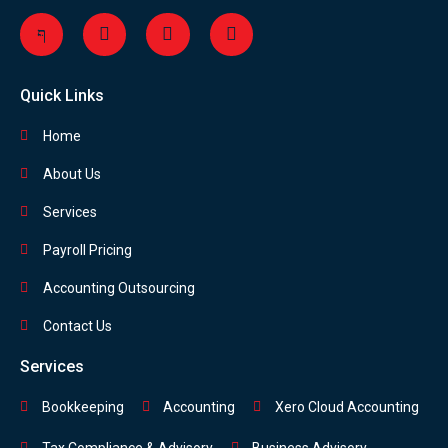
Quick Links
Home
About Us
Services
Payroll Pricing
Accounting Outsourcing
Contact Us
Services
Bookkeeping
Accounting
Xero Cloud Accounting
Tax Compliance & Advisory
Business Advisory