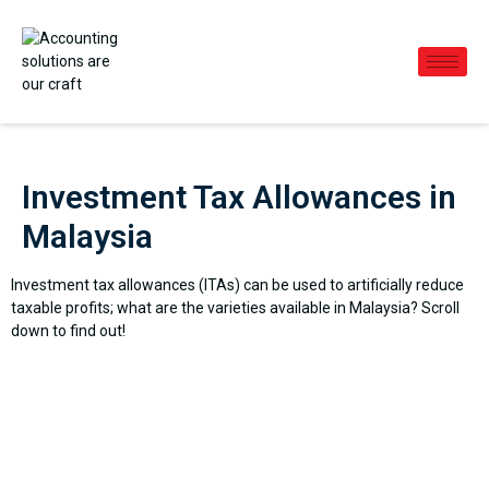
Investment Tax Allowances in
Malaysia
Investment tax allowances (ITAs) can be used to artificially reduce
taxable profits; what are the varieties available in Malaysia? Scroll
down to find out!