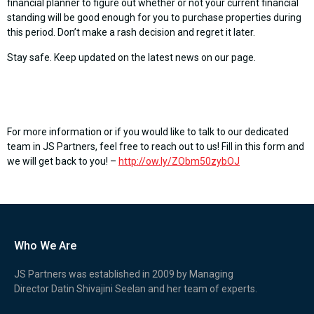
financial planner to figure out whether or not your current financial
standing will be good enough for you to purchase properties during
this period. Don’t make a rash decision and regret it later.
Stay safe. Keep updated on the latest news on our page.
For more information or if you would like to talk to our dedicated
team in JS Partners, feel free to reach out to us! Fill in this form and
we will get back to you! –
http://ow.ly/ZObm50zybOJ
Who We Are
JS Partners was established in 2009 by Managing
Director Datin Shivajini Seelan and her team of experts.