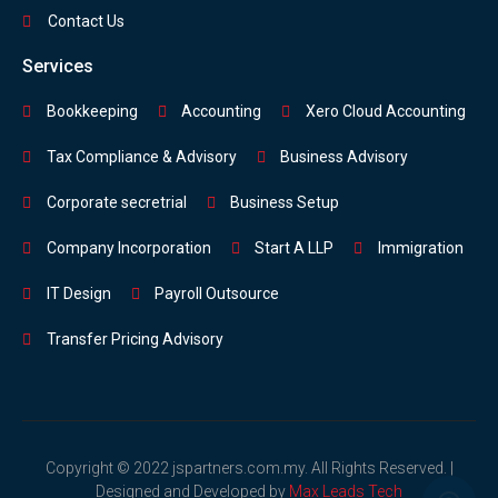
Contact Us
Services
Bookkeeping
Accounting
Xero Cloud Accounting
Tax Compliance & Advisory
Business Advisory
Corporate secretrial
Business Setup
Company Incorporation
Start A LLP
Immigration
IT Design
Payroll Outsource
Transfer Pricing Advisory
Copyright © 2022 jspartners.com.my. All Rights Reserved. |
Designed and Developed by
Max Leads Tech