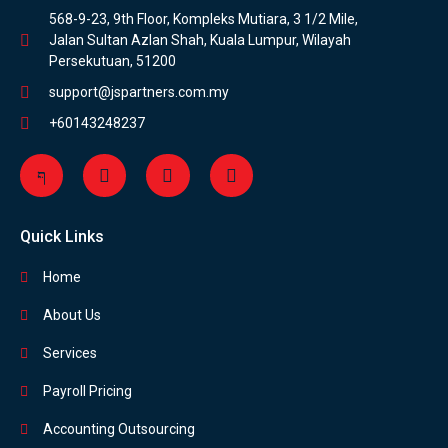
568-9-23, 9th Floor, Kompleks Mutiara, 3 1/2 Mile,
Jalan Sultan Azlan Shah, Kuala Lumpur, Wilayah
Persekutuan, 51200
support@jspartners.com.my
+60143248237
Quick Links
Home
About Us
Services
Payroll Pricing
Accounting Outsourcing