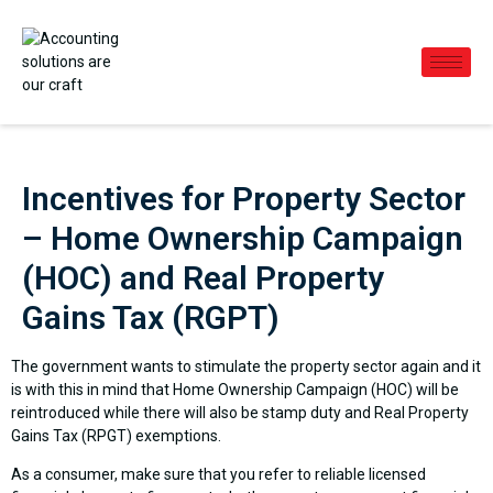
Incentives for Property Sector
– Home Ownership Campaign
(HOC) and Real Property
Gains Tax (RGPT)
The government wants to stimulate the property sector again and it
is with this in mind that Home Ownership Campaign (HOC) will be
reintroduced while there will also be stamp duty and Real Property
Gains Tax (RPGT) exemptions.
As a consumer, make sure that you refer to reliable licensed