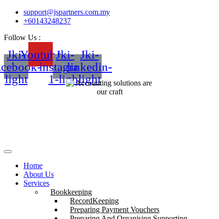
support@jspartners.com.my
+60143248237
Follow Us :
Jki-
Youtube
Jki-
Jki-
acebook-
instagram-
linkedin-
light
1-light
light
Home
About Us
Services
Bookkeeping
RecordKeeping
Preparing Payment Vouchers
Preparing And Organising Supporting