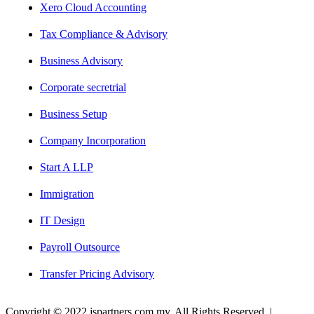
Xero Cloud Accounting
Tax Compliance & Advisory
Business Advisory
Corporate secretrial
Business Setup
Company Incorporation
Start A LLP
Immigration
IT Design
Payroll Outsource
Transfer Pricing Advisory
Copyright © 2022 jspartners.com.my. All Rights Reserved. |