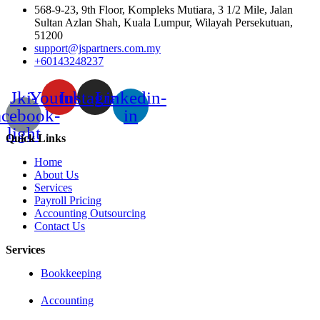
568-9-23, 9th Floor, Kompleks Mutiara, 3 1/2 Mile, Jalan
Sultan Azlan Shah, Kuala Lumpur, Wilayah Persekutuan,
51200
support@jspartners.com.my
+60143248237
Jki-
Youtube
Instagram
Linkedin-
acebook-
in
light
Quick Links
Home
About Us
Services
Payroll Pricing
Accounting Outsourcing
Contact Us
Services
Bookkeeping
Accounting