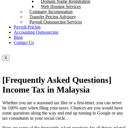
Domain Name Registration
Web Hosting Services
Company Incorporation
Transfer Pricing Advisory
Payroll Outsourcing Services
Payroll Pricing
Accounting Outsourcing
Blog
Contact Us
X
[Frequently Asked Questions]
Income Tax in Malaysia
Whether you are a seasoned tax filer or a first-timer, you can never
be 100% sure when filing your taxes. Chances are you would have
some questions along the way and end up turning to Google or any
tax consultants in your social circle.
Here are some of the frequently asked questions for all things related