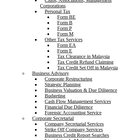
Clubs, Associations, Management
Corporations
Personal Tax
Form BE
Form B
Form P
Form M
Other Tax Services
Form EA
Form E
Tax Clearance in Malaysia
Tax Credit Refund Claiming
Tax Credit Set Off in Malaysia
Business Advisory
Corporate Restructuring
Strategic Planning
Business Valuation & Due Diligence
Budgeting
Cash Flow Management Services
Financial Due Diligence
Forensic Accounting Service
Corporate Secretarial
Company Secretarial Services
Strike Off Company Services
Business Credit Report Searches