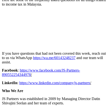
to income tax in Malaysia.
If you have questions that had not been covered this week, reach out
to us via WhatsApp
https://wa.me/60143248237
and our team will
assist.
Facebook
:
https://www.facebook.com/JS-Partners-
890552254344978
/
LinkedIn
:
https://www.linkedin.com/company/js-partners
/
Who We Are
JS Partners was established in 2009 by Managing Director Datin
Shivajini Seelan and her team of experts.