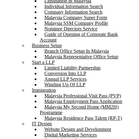
Liquidation In Malaysia
Individual Information Search
Company Information Search
Malaysia Company Super Form
Malaysia SSM Company Profile
Nominee Directors Service
Guide of Opening of Corporate Bank
Account
Business Setup
Branch Office Setup In Malaysia
Malaysia Representative Office Setup
Start a LLP
Limited Liability Partnership
Conversion Into LLP
Annual LLP Services
Winding Up Of LLP
Immigration
Malaysia Professional Visit Pass (PVP)
Malaysia Employment Pass Application
Malaysia My Second Home (MM2H)
Programme
Malaysia Residence Pass Talent (RP-T)
IT Design
Website Design and Development
Digital Marketing Services