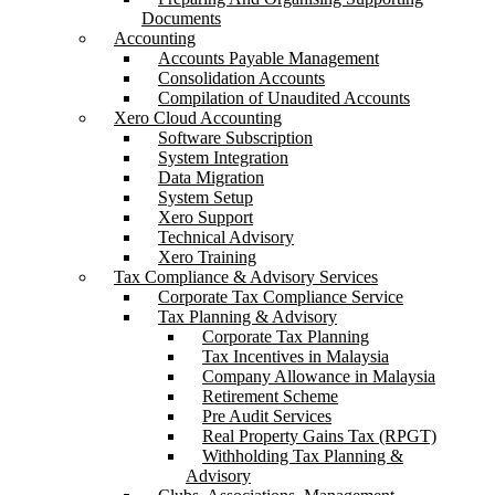
Documents
Accounting
Accounts Payable Management
Consolidation Accounts
Compilation of Unaudited Accounts
Xero Cloud Accounting
Software Subscription
System Integration
Data Migration
System Setup
Xero Support
Technical Advisory
Xero Training
Tax Compliance & Advisory Services
Corporate Tax Compliance Service
Tax Planning & Advisory
Corporate Tax Planning
Tax Incentives in Malaysia
Company Allowance in Malaysia
Retirement Scheme
Pre Audit Services
Real Property Gains Tax (RPGT)
Withholding Tax Planning &
Advisory