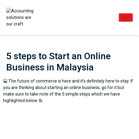
5 steps to Start an Online
Business in Malaysia
💻 The future of commerce is here and it’s definitely here to stay. If
you are thinking about starting an online business, go for it but
make sure to take note of the 5 simple steps which we have
highlighted below 📝