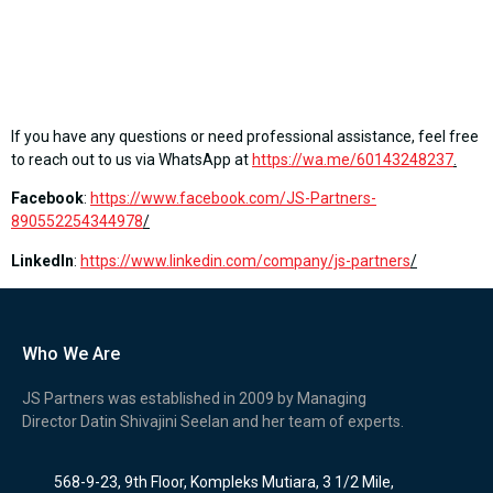
If you have any questions or need professional assistance, feel free
to reach out to us via WhatsApp at
https://wa.me/60143248237
.
Facebook
:
https://www.facebook.com/JS-Partners-
890552254344978
/
LinkedIn
:
https://www.linkedin.com/company/js-partners
/
Who We Are
JS Partners was established in 2009 by Managing
Director Datin Shivajini Seelan and her team of experts.
568-9-23, 9th Floor, Kompleks Mutiara, 3 1/2 Mile,