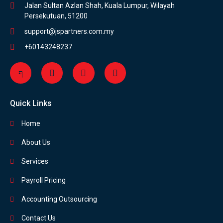
Jalan Sultan Azlan Shah, Kuala Lumpur, Wilayah
Persekutuan, 51200
support@jspartners.com.my
+60143248237
Quick Links
Home
About Us
Services
Payroll Pricing
Accounting Outsourcing
Contact Us