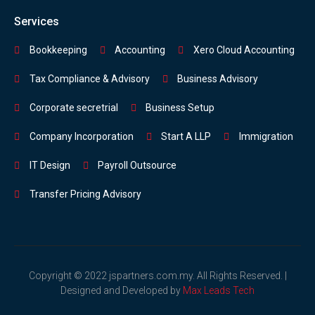
Services
Bookkeeping
Accounting
Xero Cloud Accounting
Tax Compliance & Advisory
Business Advisory
Corporate secretrial
Business Setup
Company Incorporation
Start A LLP
Immigration
IT Design
Payroll Outsource
Transfer Pricing Advisory
Copyright © 2022 jspartners.com.my. All Rights Reserved. |
Designed and Developed by
Max Leads Tech