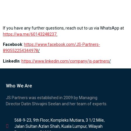
If you have any further questions, reach out to us via WhatsApp at
https://wa.me/60143248237
.
Facebook
:
https://www.facebook.com/JS-Partners-
890552254344978
/
LinkedIn
:
https://www.linkedin.com/company/js-partners
/
Who We Are
JS Partners was established in 2009 by Managing
Director Datin Shivajini Seelan and her team of experts.
568-9-23, 9th Floor, Kompleks Mutiara, 3 1/2 Mile,
Jalan Sultan Azlan Shah, Kuala Lumpur, Wilayah