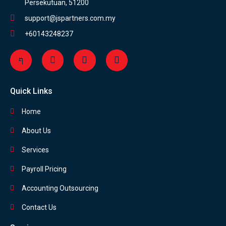
Persekutuan, 51200
support@jspartners.com.my
+60143248237
Quick Links
Home
About Us
Services
Payroll Pricing
Accounting Outsourcing
Contact Us