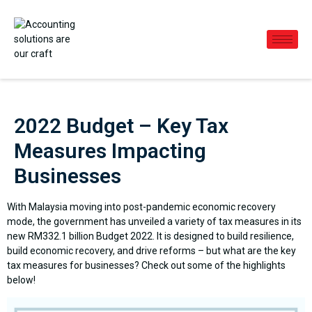
2022 Budget – Key Tax
Measures Impacting
Businesses
With Malaysia moving into post-pandemic economic recovery
mode, the government has unveiled a variety of tax measures in its
new RM332.1 billion Budget 2022. It is designed to build resilience,
build economic recovery, and drive reforms – but what are the key
tax measures for businesses? Check out some of the highlights
below!