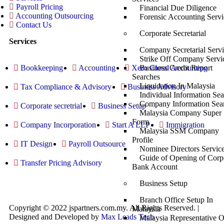
Payroll Pricing
Financial Due Diligence
Accounting Outsourcing
Forensic Accounting Servi
Contact Us
Corporate Secretarial
Services
Company Secretarial Servi
Strike Off Company Servi
Bookkeeping
Accounting
Xero Cloud Accounting
Business Credit Report
Searches
Liquidation In Malaysia
Tax Compliance & Advisory
Business Advisory
Individual Information Se
Company Information Sea
Corporate secretrial
Business Setup
Malaysia Company Super
Form
Company Incorporation
Start A LLP
Immigration
Malaysia SSM Company
Profile
IT Design
Payroll Outsource
Nominee Directors Servic
Guide of Opening of Corp
Transfer Pricing Advisory
Bank Account
Business Setup
Branch Office Setup In
Copyright © 2022 jspartners.com.my. All Rights Reserved. |
Malaysia
Designed and Developed by
Max Leads Tech
Malaysia Representative O