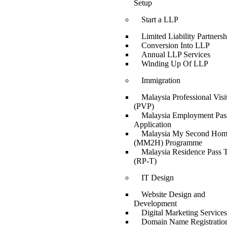
Setup
Start a LLP
Limited Liability Partnersh
Conversion Into LLP
Annual LLP Services
Winding Up Of LLP
Immigration
Malaysia Professional Visi
(PVP)
Malaysia Employment Pas
Application
Malaysia My Second Ho
(MM2H) Programme
Malaysia Residence Pass T
(RP-T)
IT Design
Website Design and
Development
Digital Marketing Services
Domain Name Registratio