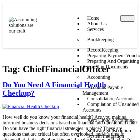
Home
About Us
Services
Bookkeeping
RecordKeeping
Preparing Payment Vouche
Preparing And Organising
Tag:
ChiefFinancialOfficer
Supporting Documents
Accounting
Do You Need A Financial Health
Accounts Payable
Checkup?
Management
Consolidation Accounts
Compilation of Unaudited
Accounts
How well do you know your financial health? Are you making
Xero Cloud Accounting
informed business decisions based on financial and operational data?
Do you have the right financial strategies in place? These are
Software Subscription
questions that are critical but often overlooked, and it’s time to
System Integration
change that. Let’s talk about financial analysis report and why it’s