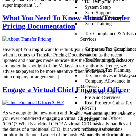
Data Migration
super important […]
System Setup
Xero Support
What You Need To Know About Transfer
Technical Advisory
Xero Training
Pricing Documentation
Tax Compliance & Adviso
Services
Corporate Tax Complianc
Heads up! You might want to rethink your ‘sit and wait’ approach
Service
when it comes to Transfer Pricing Documentation as the recent
Tax Planning & Advisory
updates and changes made indicate that the transfer pricing issues
are under the spotlight of the Malaysian tax authority. Hence, we
Corporate Tax Planning
advise taxpayers to be more attentive when it comes to
Tax Incentives in Malaysia
intercompany arrangements. […]
Company Allowance in
Malaysia
Engage a Virtual Chief Financial Officer
Retirement Scheme
Pre Audit Services
Real Property Gains Tax
(RPGT)
As we adapt to the new norm and flexible work arrangements, have
Withholding Tax Planning
you ever considered engaging a virtual Chief Financial Officer
Advisory
(CFO)? What is a virtual CFO? A virtual CFO basically handles all
the duties of a traditional CFO, but work remotely and would
Clubs, Associations,
monitor the financial aspect of the business, usually with cloud
Management Corporations