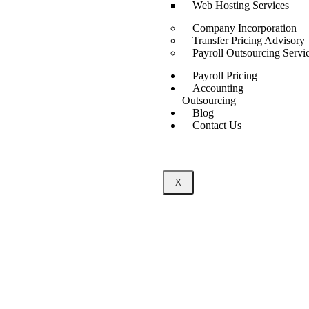
Web Hosting Services
Company Incorporation
Transfer Pricing Advisory
Payroll Outsourcing Servi
Payroll Pricing
Accounting
Outsourcing
Blog
Contact Us
X