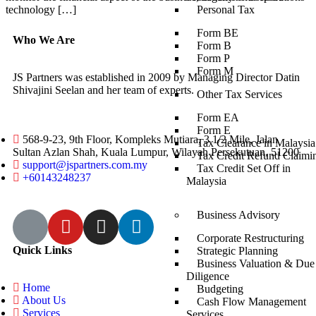
technology […]
Personal Tax
Form BE
Who We Are
Form B
Form P
Form M
JS Partners was established in 2009 by Managing Director Datin
Shivajini Seelan and her team of experts.
Other Tax Services
Form EA
Form E
568-9-23, 9th Floor, Kompleks Mutiara, 3 1/2 Mile, Jalan
Tax Clearance in Malaysia
Sultan Azlan Shah, Kuala Lumpur, Wilayah Persekutuan, 51200
Tax Credit Refund Claimi
support@jspartners.com.my
Tax Credit Set Off in
+60143248237
Malaysia
Business Advisory
Corporate Restructuring
Quick Links
Strategic Planning
Business Valuation & Due
Diligence
Home
Budgeting
About Us
Cash Flow Management
Services
Services