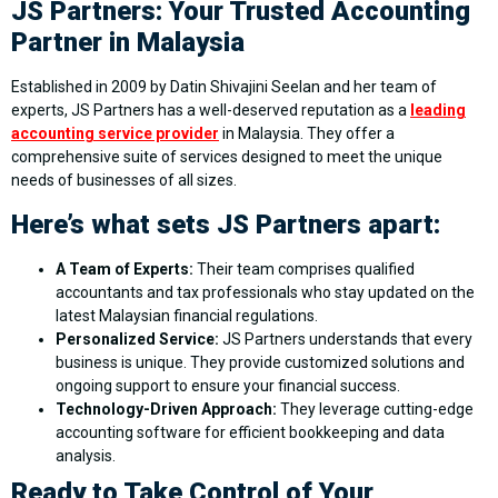
JS Partners: Your Trusted Accounting
Partner in Malaysia
Established in 2009 by Datin Shivajini Seelan and her team of
experts, JS Partners has a well-deserved reputation as a
leading
accounting service provider
in Malaysia. They offer a
comprehensive suite of services designed to meet the unique
needs of businesses of all sizes.
Here’s what sets JS Partners apart:
A Team of Experts:
Their team comprises qualified
accountants and tax professionals who stay updated on the
latest Malaysian financial regulations.
Personalized Service:
JS Partners understands that every
business is unique. They provide customized solutions and
ongoing support to ensure your financial success.
Technology-Driven Approach:
They leverage cutting-edge
accounting software for efficient bookkeeping and data
analysis.
Ready to Take Control of Your