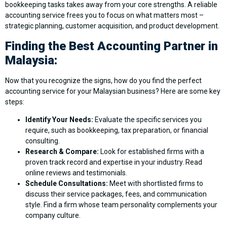
bookkeeping tasks takes away from your core strengths. A reliable
accounting service frees you to focus on what matters most –
strategic planning, customer acquisition, and product development.
Finding the Best Accounting Partner in
Malaysia:
Now that you recognize the signs, how do you find the perfect
accounting service for your Malaysian business? Here are some key
steps:
Identify Your Needs:
Evaluate the specific services you
require, such as bookkeeping, tax preparation, or financial
consulting.
Research & Compare:
Look for established firms with a
proven track record and expertise in your industry. Read
online reviews and testimonials.
Schedule Consultations:
Meet with shortlisted firms to
discuss their service packages, fees, and communication
style. Find a firm whose team personality complements your
company culture.