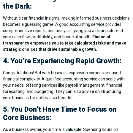
the Dark:
Without clear financial insights, making informed business decisions
becomes a guessing game. A good accounting service provides
comprehensive reports and analysis, giving you a clear picture of
your cash flow, profitability, and financial health.
Financial
transparency empowers you to take calculated risks and make
strategic choices that drive sustainable growth.
4. You’re Experiencing Rapid Growth:
Congratulations! But with business expansion comes increased
financial complexity. A qualified accounting service can scale with
your needs, offering services like payroll management, financial
forecasting, and budgeting. They can also advise on structuring
your business for optimal tax benefits.
5. You Don’t Have Time to Focus on
Core Business:
As a business owner, your time is valuable. Spending hours on