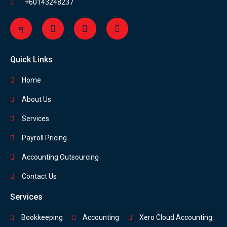
+60143248237
Quick Links
Home
About Us
Services
Payroll Pricing
Accounting Outsourcing
Contact Us
Services
Bookkeeping
Accounting
Xero Cloud Accounting