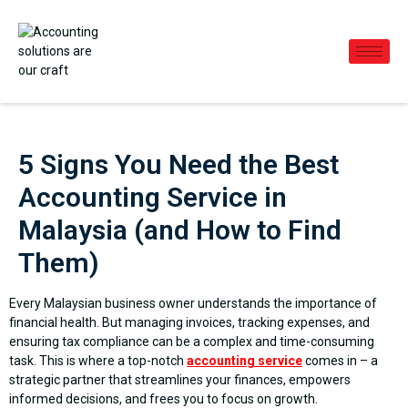
5 Signs You Need the Best
Accounting Service in
Malaysia (and How to Find
Them)
Every Malaysian business owner understands the importance of
financial health. But managing invoices, tracking expenses, and
ensuring tax compliance can be a complex and time-consuming
task. This is where a top-notch
accounting service
comes in – a
strategic partner that streamlines your finances, empowers
informed decisions, and frees you to focus on growth.