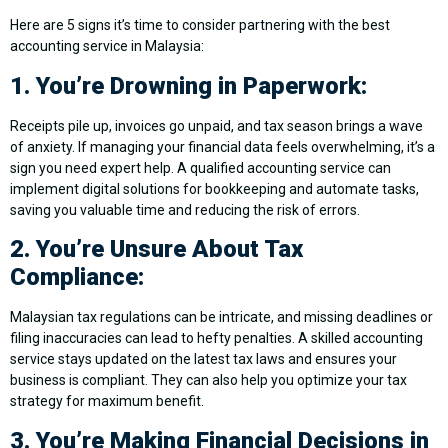
Here are 5 signs it’s time to consider partnering with the best
accounting service in Malaysia:
1. You’re Drowning in Paperwork:
Receipts pile up, invoices go unpaid, and tax season brings a wave
of anxiety. If managing your financial data feels overwhelming, it’s a
sign you need expert help. A qualified accounting service can
implement digital solutions for bookkeeping and automate tasks,
saving you valuable time and reducing the risk of errors.
2. You’re Unsure About Tax
Compliance:
Malaysian tax regulations can be intricate, and missing deadlines or
filing inaccuracies can lead to hefty penalties. A skilled accounting
service stays updated on the latest tax laws and ensures your
business is compliant. They can also help you optimize your tax
strategy for maximum benefit.
3. You’re Making Financial Decisions in