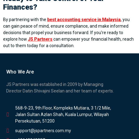
Finances?
By partnering with the
best accounting service in Malaysia
, you
can gain peace of mind, ensure compliance, and make informed
decisions that propel your business forward. If you’re ready to
explore how
JS Partners
can empower your financial health, reach
out to them today for a consultation.
Who We Are
JS Partners was established in 2009 by Managing
Director Datin Shivajini Seelan and her team of experts.
568-9-23, 9th Floor, Kompleks Mutiara, 3 1/2 Mile,
Jalan Sultan Azlan Shah, Kuala Lumpur, Wilayah
Persekutuan, 51200
support@jspartners.com.my