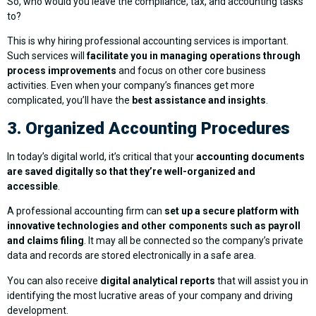
So, who would you leave the compliance, tax, and accounting tasks
to?
This is why hiring professional accounting services is important.
Such services will
facilitate you in managing operations through
process improvements
and focus on other core business
activities. Even when your company’s finances get more
complicated, you’ll have the
best assistance and insights
.
3. Organized Accounting Procedures
In today’s digital world, it’s critical that your
accounting documents
are saved digitally so that they’re well-organized and
accessible
.
A professional accounting firm can
set up a secure platform with
innovative technologies and other components such as payroll
and claims filing
. It may all be connected so the company’s private
data and records are stored electronically in a safe area.
You can also receive
digital analytical reports
that will assist you in
identifying the most lucrative areas of your company and driving
development.