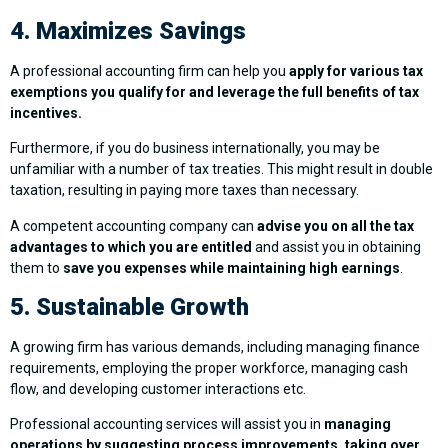
4. Maximizes Savings
A professional accounting firm can help you
apply for various tax
exemptions you qualify for and leverage the full benefits of tax
incentives.
Furthermore, if you do business internationally, you may be
unfamiliar with a number of tax treaties. This might result in double
taxation, resulting in paying more taxes than necessary.
A competent accounting company can
advise you on all the tax
advantages to which you are entitled
and assist you in obtaining
them to
save you expenses while maintaining high earnings
.
5. Sustainable Growth
A growing firm has various demands, including managing finance
requirements, employing the proper workforce, managing cash
flow, and developing customer interactions etc.
Professional accounting services will assist you in
managing
operations by suggesting process improvements, taking over