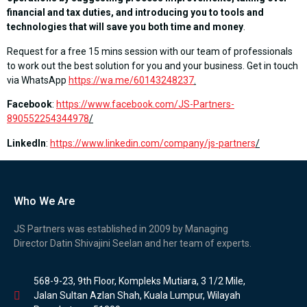
financial and tax duties, and introducing you to tools and
technologies that will save you both time and money
.
Request for a free 15 mins session with our team of professionals
to work out the best solution for you and your business. Get in touch
via WhatsApp
https://wa.me/60143248237
.
Facebook
:
https://www.facebook.com/JS-Partners-
890552254344978
/
LinkedIn
:
https://www.linkedin.com/company/js-partners
/
Who We Are
JS Partners was established in 2009 by Managing
Director Datin Shivajini Seelan and her team of experts.
568-9-23, 9th Floor, Kompleks Mutiara, 3 1/2 Mile,
Jalan Sultan Azlan Shah, Kuala Lumpur, Wilayah