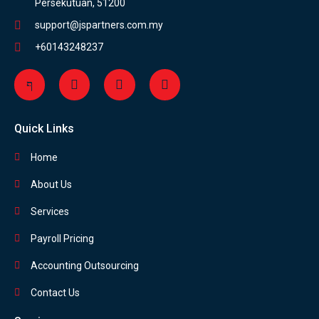
Persekutuan, 51200
support@jspartners.com.my
+60143248237
Quick Links
Home
About Us
Services
Payroll Pricing
Accounting Outsourcing
Contact Us