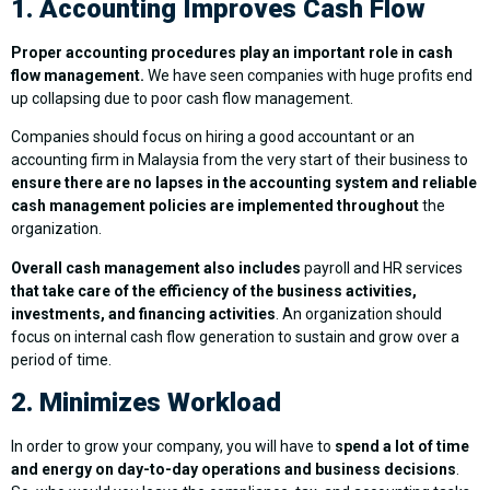
1. Accounting Improves Cash Flow
Proper accounting procedures play an important role in cash
flow management.
We have seen companies with huge profits end
up collapsing due to poor cash flow management.
Companies should focus on hiring a good accountant or an
accounting firm in Malaysia from the very start of their business to
ensure there are no lapses in the accounting system and reliable
cash management policies are implemented throughout
the
organization.
Overall cash management also includes
payroll and HR services
that take care of the efficiency of the business activities,
investments, and financing activities
. An organization should
focus on internal cash flow generation to sustain and grow over a
period of time.
2. Minimizes Workload
In order to grow your company, you will have to
spend a lot of time
and energy on day-to-day operations and business decisions
.