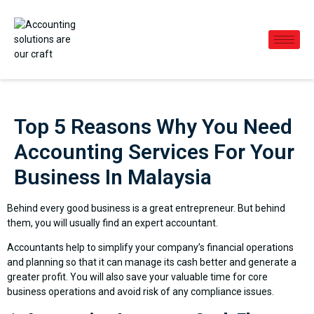
Top 5 Reasons Why You Need
Accounting Services For Your
Business In Malaysia
Behind every good business is a great entrepreneur. But behind
them, you will usually find an expert accountant.
Accountants help to simplify your company’s financial operations
and planning so that it can manage its cash better and generate a
greater profit. You will also save your valuable time for core
business operations and avoid risk of any compliance issues.