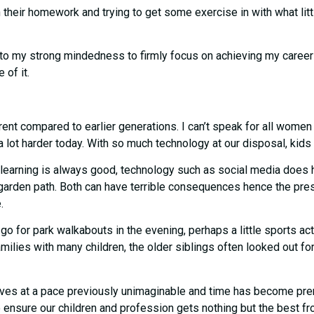
 their homework and trying to get some exercise in with what littl
wn to my strong mindedness to firmly focus on achieving my caree
 of it.
arent compared to earlier generations. I can’t speak for all wome
 lot harder today. With so much technology at our disposal, kids l
earning is always good, technology such as social media does hav
garden path. Both can have terrible consequences hence the pre
e.
go for park walkabouts in the evening, perhaps a little sports activ
milies with many children, the older siblings often looked out for
 moves at a pace previously unimaginable and time has become pre
 ensure our children and profession gets nothing but the best fr