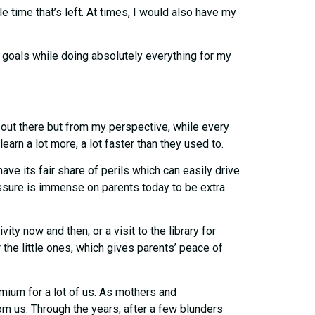
e time that’s left. At times, I would also have my
r goals while doing absolutely everything for my
n out there but from my perspective, while every
earn a lot more, a lot faster than they used to.
e its fair share of perils which can easily drive
ssure is immense on parents today to be extra
ity now and then, or a visit to the library for
 the little ones, which gives parents’ peace of
mium for a lot of us. As mothers and
om us. Through the years, after a few blunders