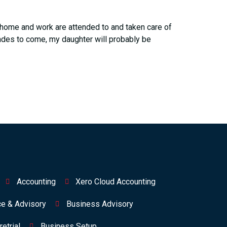
at home and work are attended to and taken care of
ades to come, my daughter will probably be
Accounting
Xero Cloud Accounting
ce & Advisory
Business Advisory
etrial
Business Setup