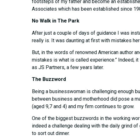
footsteps of my father and become an established 
Associates which has been established since 19
No Walk in The Park
After just a couple of days of guidance I was in
really is. It was daunting at first with mistakes 
But, in the words of renowned American author and
mistakes is what is called experience.” Indeed, i
as JS Partners, a few years later.
The Buzzword
Being a businesswoman is challenging enough but m
between business and motherhood did pose a major 
(aged 9,7 and 4) and my firm continues to grow.
One of the biggest buzzwords in the working world
indeed a challenge dealing with the daily grind of
to sort out dinner.