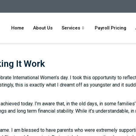
Home
About Us
Services
Payroll Pricing
ing It Work
rate International Women’s day. I took this opportunity to refle
stingly, this is exactly what I dreamt off as youngster and it su
achieved today. I’m aware that, in the old days, in some families
ings and long term financial stability. While it’s understandable, i
ame. I am blessed to have parents who were extremely supportiv