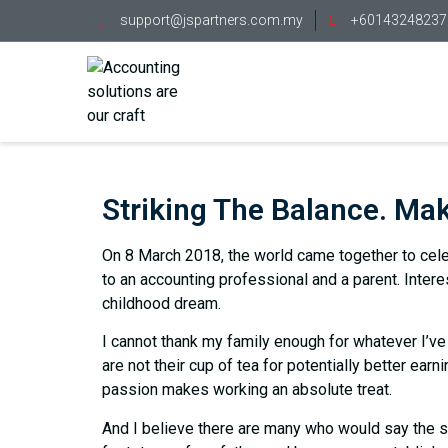
support@jspartners.com.my
+60143248237
Striking The Balance. Mak
On 8 March 2018, the world came together to celeb
to an accounting professional and a parent. Intere
childhood dream.
I cannot thank my family enough for whatever I’ve 
are not their cup of tea for potentially better earn
passion makes working an absolute treat.
And I believe there are many who would say the s