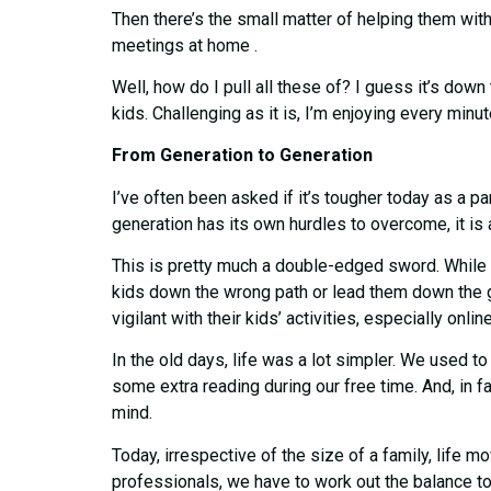
Then there’s the small matter of helping them with
meetings at home .
Well, how do I pull all these of? I guess it’s do
kids. Challenging as it is, I’m enjoying every minute
From Generation to Generation
I’ve often been asked if it’s tougher today as a p
generation has its own hurdles to overcome, it is a
This is pretty much a double-edged sword. While l
kids down the wrong path or lead them down the 
vigilant with their kids’ activities, especially onlin
In the old days, life was a lot simpler. We used to 
some extra reading during our free time. And, in fa
mind.
Today, irrespective of the size of a family, life
professionals, we have to work out the balance to