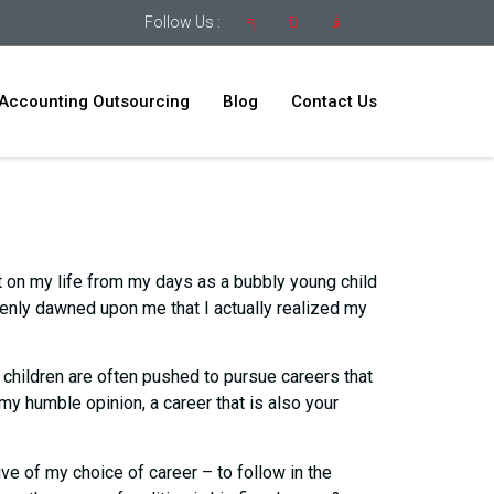
Follow Us :
Accounting Outsourcing
Blog
Contact Us
ct on my life from my days as a bubbly young child
ddenly dawned upon me that I actually realized my
’ children are often pushed to pursue careers that
n my humble opinion, a career that is also your
e of my choice of career – to follow in the