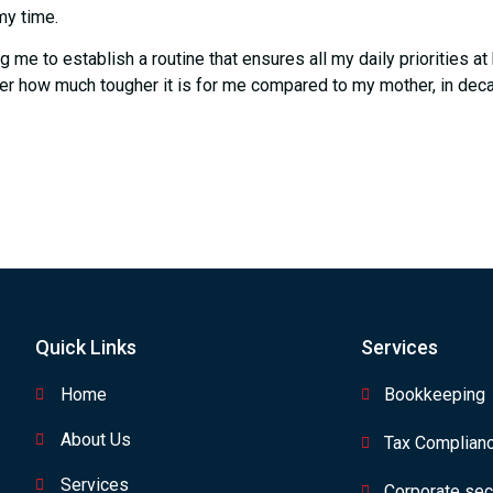
my time.
ng me to establish a routine that ensures all my daily priorities 
er how much tougher it is for me compared to my mother, in dec
Quick Links
Services
Home
Bookkeeping
About Us
Tax Complian
Services
Corporate secr