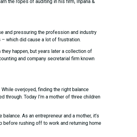
n the ropes of auditing in his firm, Inpana &
se and pressuring the profession and industry
– which did cause a lot of frustration.
hey happen, but years later a collection of
accounting and company secretarial firm known
While overjoyed, finding the right balance
d through. Today I’m a mother of three children
 balance. As an entrepreneur and a mother, it’s
 up before rushing off to work and returning home