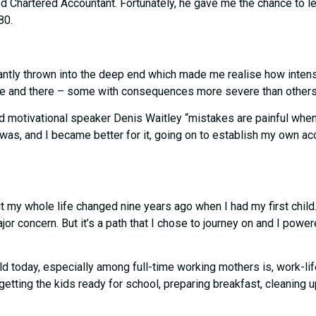
Chartered Accountant. Fortunately, he gave me the chance to lear
80.
stantly thrown into the deep end which made me realise how inten
here and there – some with consequences more severe than others 
 motivational speaker Denis Waitley “mistakes are painful when t
t was, and I became better for it, going on to establish my own 
y whole life changed nine years ago when I had my first child. 
concern. But it’s a path that I chose to journey on and I powere
 today, especially among full-time working mothers is, work-life
 getting the kids ready for school, preparing breakfast, cleaning