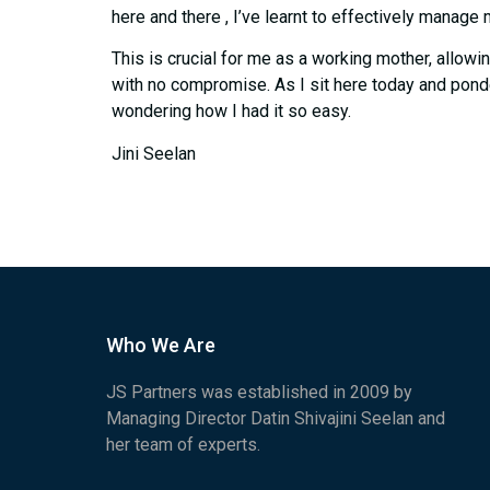
here and there , I’ve learnt to effectively manage 
This is crucial for me as a working mother, allowi
with no compromise. As I sit here today and pond
wondering how I had it so easy.
Jini Seelan
Who We Are
JS Partners was established in 2009 by
Managing Director Datin Shivajini Seelan and
her team of experts.