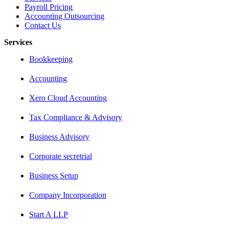
Payroll Pricing
Accounting Outsourcing
Contact Us
Services
Bookkeeping
Accounting
Xero Cloud Accounting
Tax Compliance & Advisory
Business Advisory
Corporate secretrial
Business Setup
Company Incorporation
Start A LLP