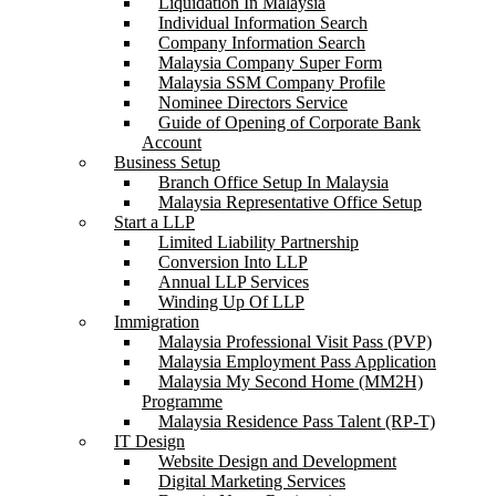
Liquidation In Malaysia
Individual Information Search
Company Information Search
Malaysia Company Super Form
Malaysia SSM Company Profile
Nominee Directors Service
Guide of Opening of Corporate Bank
Account
Business Setup
Branch Office Setup In Malaysia
Malaysia Representative Office Setup
Start a LLP
Limited Liability Partnership
Conversion Into LLP
Annual LLP Services
Winding Up Of LLP
Immigration
Malaysia Professional Visit Pass (PVP)
Malaysia Employment Pass Application
Malaysia My Second Home (MM2H)
Programme
Malaysia Residence Pass Talent (RP-T)
IT Design
Website Design and Development
Digital Marketing Services