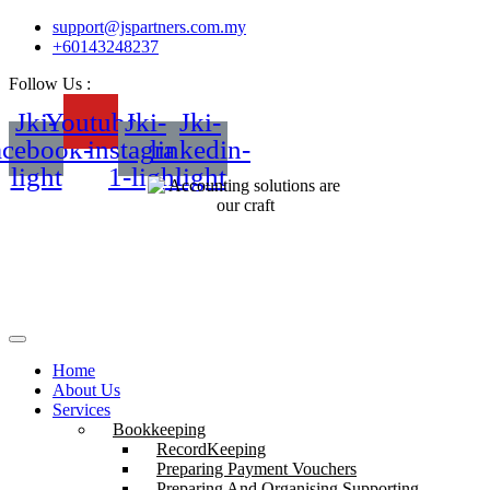
support@jspartners.com.my
+60143248237
Follow Us :
Jki-
Youtube
Jki-
Jki-
acebook-
instagram-
linkedin-
light
1-light
light
Home
About Us
Services
Bookkeeping
RecordKeeping
Preparing Payment Vouchers
Preparing And Organising Supporting