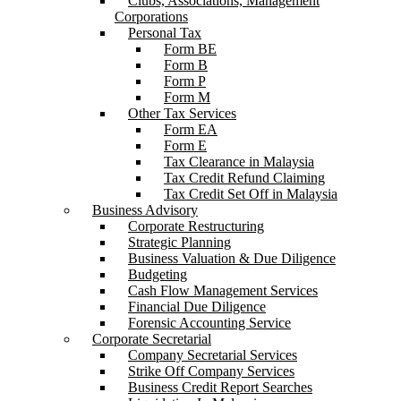
Clubs, Associations, Management
Corporations
Personal Tax
Form BE
Form B
Form P
Form M
Other Tax Services
Form EA
Form E
Tax Clearance in Malaysia
Tax Credit Refund Claiming
Tax Credit Set Off in Malaysia
Business Advisory
Corporate Restructuring
Strategic Planning
Business Valuation & Due Diligence
Budgeting
Cash Flow Management Services
Financial Due Diligence
Forensic Accounting Service
Corporate Secretarial
Company Secretarial Services
Strike Off Company Services
Business Credit Report Searches