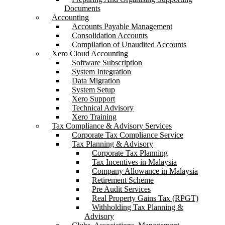
Documents
Accounting
Accounts Payable Management
Consolidation Accounts
Compilation of Unaudited Accounts
Xero Cloud Accounting
Software Subscription
System Integration
Data Migration
System Setup
Xero Support
Technical Advisory
Xero Training
Tax Compliance & Advisory Services
Corporate Tax Compliance Service
Tax Planning & Advisory
Corporate Tax Planning
Tax Incentives in Malaysia
Company Allowance in Malaysia
Retirement Scheme
Pre Audit Services
Real Property Gains Tax (RPGT)
Withholding Tax Planning &
Advisory