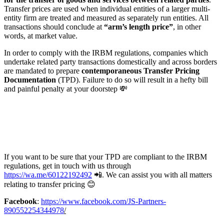
Transfer prices are used when individual entities of a larger multi-
entity firm are treated and measured as separately run entities. All
transactions should conclude at
“arm’s length price”
, in other
words, at market value.
In order to comply with the IRBM regulations, companies which
undertake related party transactions domestically and across borders
are mandated to prepare
contemporaneous Transfer Pricing
Documentation
(TPD). Failure to do so will result in a hefty bill
and painful penalty at your doorstep 💸
If you want to be sure that your TPD are compliant to the IRBM
regulations, get in touch with us through
https://wa.me/60122192492
📲. We can assist you with all matters
relating to transfer pricing 😊
Facebook
:
https://www.facebook.com/JS-Partners-
890552254344978
/