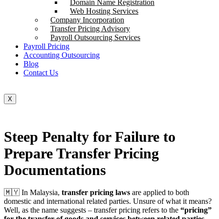
Domain Name Registration
Web Hosting Services
Company Incorporation
Transfer Pricing Advisory
Payroll Outsourcing Services
Payroll Pricing
Accounting Outsourcing
Blog
Contact Us
X
Steep Penalty for Failure to
Prepare Transfer Pricing
Documentations
🇲🇾 In Malaysia,
transfer pricing laws
are applied to both
domestic and international related parties. Unsure of what it means?
Well, as the name suggests – transfer pricing refers to the
“pricing”
for the transfer of goods and services between related parties
.