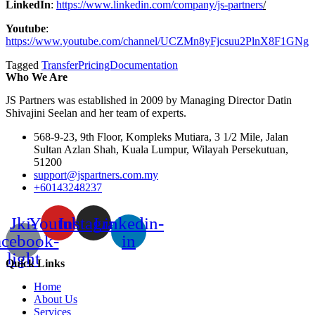
LinkedIn
:
https://www.linkedin.com/company/js-partners
/
Youtube
:
https://www.youtube.com/channel/UCZMn8yFjcsuu2PlnX8F1GNg
Tagged
TransferPricingDocumentation
Who We Are
JS Partners was established in 2009 by Managing Director Datin
Shivajini Seelan and her team of experts.
568-9-23, 9th Floor, Kompleks Mutiara, 3 1/2 Mile, Jalan
Sultan Azlan Shah, Kuala Lumpur, Wilayah Persekutuan,
51200
support@jspartners.com.my
+60143248237
Jki-
Youtube
Instagram
Linkedin-
acebook-
in
light
Quick Links
Home
About Us
Services