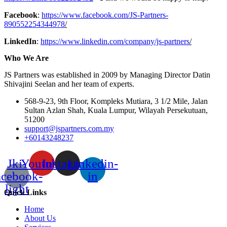
Facebook
:
https://www.facebook.com/JS-Partners-
890552254344978
/
LinkedIn
:
https://www.linkedin.com/company/js-partners
/
Who We Are
JS Partners was established in 2009 by Managing Director Datin
Shivajini Seelan and her team of experts.
568-9-23, 9th Floor, Kompleks Mutiara, 3 1/2 Mile, Jalan
Sultan Azlan Shah, Kuala Lumpur, Wilayah Persekutuan,
51200
support@jspartners.com.my
+60143248237
Jki-
Youtube
Instagram
Linkedin-
acebook-
in
light
Quick Links
Home
About Us