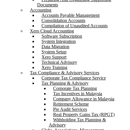
Documents
Accounting
Accounts Payable Management
Consolidation Accounts
Compilation of Unaudited Accounts
Xero Cloud Accounting
Software Subscription
System Integration
Data Migration
System Setup
Xero Support
Technical Advisory
Xero Training
Tax Compliance & Advisory Services
Corporate Tax Compliance Service
Tax Planning & Advisory
Corporate Tax Planning
Tax Incentives in Malaysia
Company Allowance in Malaysia
Retirement Scheme
Pre Audit Services
Real Property Gains Tax (RPGT)
Withholding Tax Planning &
Advisory