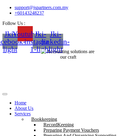
support@jspartners.com.my
+60143248237
Follow Us :
Jki-
Youtube
Jki-
Jki-
acebook-
instagram-
linkedin-
light
1-light
light
Home
About Us
Services
Bookkeeping
RecordKeeping
Preparing Payment Vouchers
Preparing And Organising Supporting