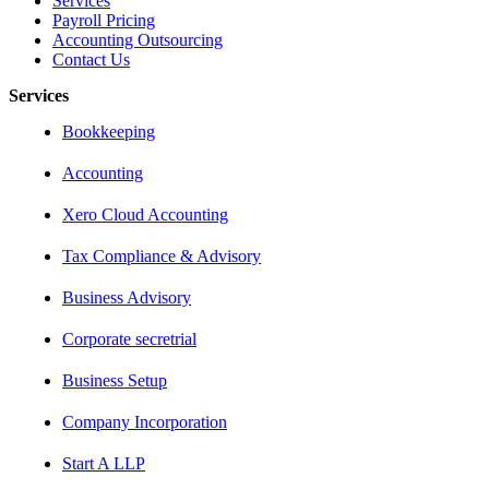
Services
Payroll Pricing
Accounting Outsourcing
Contact Us
Services
Bookkeeping
Accounting
Xero Cloud Accounting
Tax Compliance & Advisory
Business Advisory
Corporate secretrial
Business Setup
Company Incorporation
Start A LLP