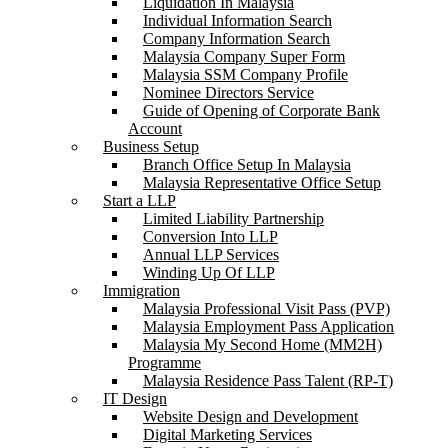
Liquidation In Malaysia
Individual Information Search
Company Information Search
Malaysia Company Super Form
Malaysia SSM Company Profile
Nominee Directors Service
Guide of Opening of Corporate Bank
Account
Business Setup
Branch Office Setup In Malaysia
Malaysia Representative Office Setup
Start a LLP
Limited Liability Partnership
Conversion Into LLP
Annual LLP Services
Winding Up Of LLP
Immigration
Malaysia Professional Visit Pass (PVP)
Malaysia Employment Pass Application
Malaysia My Second Home (MM2H)
Programme
Malaysia Residence Pass Talent (RP-T)
IT Design
Website Design and Development
Digital Marketing Services