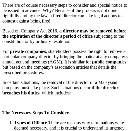
There are of course necessary steps to consider and special notice to
be issued in advance. Why? Because if the process is not done
rightfully and by the law, a fired director can take legal actions to
contest against being fired.
Based on Company Act 2016,
a director may be removed before
the expiration of the director’s period of office
subjecting to the
constitution or by ordinary resolution.
For
private companies
, shareholders possess the right to remove a
particular company director by bringing the matter at any company’s
annual general meetings (AGM). It is similar for
public companies
,
but based on the company’s association articles that details the
prescribed procedures.
In certain situations, the removal of the director of a Malaysian
company must take place. Such situations occur
if the director
breaches his duties
, which includes:
The Necessary Steps To Consider
Types of Offence
There are reasons why terminations were
deemed necessary, and it is crucial to understand its urgency.