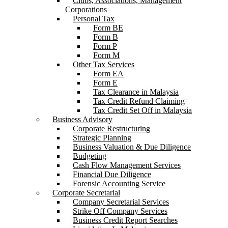
Clubs, Associations, Management
Corporations
Personal Tax
Form BE
Form B
Form P
Form M
Other Tax Services
Form EA
Form E
Tax Clearance in Malaysia
Tax Credit Refund Claiming
Tax Credit Set Off in Malaysia
Business Advisory
Corporate Restructuring
Strategic Planning
Business Valuation & Due Diligence
Budgeting
Cash Flow Management Services
Financial Due Diligence
Forensic Accounting Service
Corporate Secretarial
Company Secretarial Services
Strike Off Company Services
Business Credit Report Searches