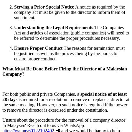
Serving a Prior Special Notice
A notice as required by the
company act must be given to the director to inform them of
such intent.
Understanding the Legal Requirements
The Companies
Act and articles of association (public companies) will need to
be referred to determine the proper procedures necessary.
Ensure Proper Conduct
The reasons for termination must
be justified as well as the process being by-the-books to
ensure proper conduct.
What Must Be Done Before Firing the Director of a Malaysian
Company?
For both public and private Companies, a
special notice of at least
28 days
is required for a resolution to remove or replace a director at
the same meeting. However, no such notice is required if the power
to remove the director is exercised under the constitution.
Unsure about the procedure for the removal of a company director
in Malaysia? Reach out to us via WhatsApp
https://wa.me/60122192492
📲 and we would be happy to help.