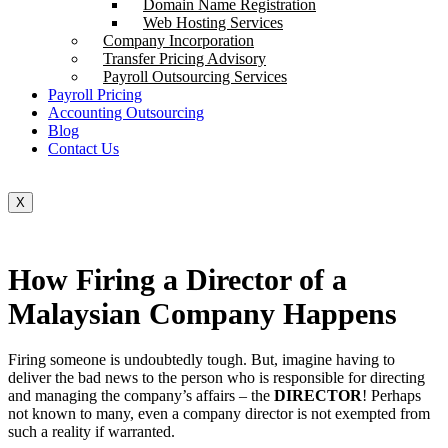
Domain Name Registration
Web Hosting Services
Company Incorporation
Transfer Pricing Advisory
Payroll Outsourcing Services
Payroll Pricing
Accounting Outsourcing
Blog
Contact Us
X
How Firing a Director of a
Malaysian Company Happens
Firing someone is undoubtedly tough. But, imagine having to
deliver the bad news to the person who is responsible for directing
and managing the company’s affairs – the
DIRECTOR
! Perhaps
not known to many, even a company director is not exempted from
such a reality if warranted.