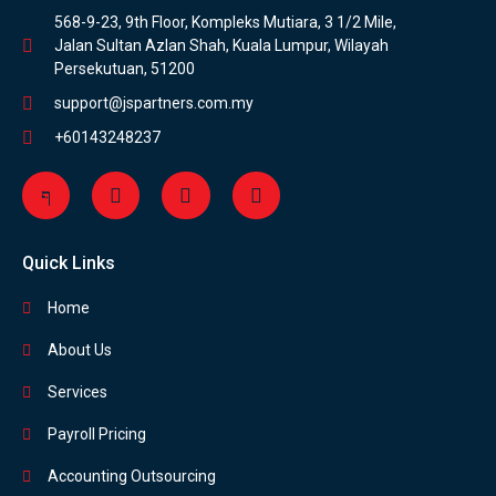
568-9-23, 9th Floor, Kompleks Mutiara, 3 1/2 Mile,
Jalan Sultan Azlan Shah, Kuala Lumpur, Wilayah
Persekutuan, 51200
support@jspartners.com.my
+60143248237
Quick Links
Home
About Us
Services
Payroll Pricing
Accounting Outsourcing