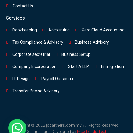
Contact Us
Services
Bookkeeping
Accounting
Xero Cloud Accounting
Tax Compliance & Advisory
Business Advisory
Corporate secretrial
Business Setup
Company Incorporation
Start A LLP
Immigration
IT Design
Payroll Outsource
Transfer Pricing Advisory
Copyright © 2022 jspartners.com.my. All Rights Reserved. |
Designed and Developed by
Max Leads Tech