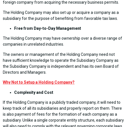
foreign company from acquiring the necessary business permits.
The Holding Company may also set up or acquire a company as a
subsidiary for the purpose of benefiting from favorable tax laws.
Free from Day-to-Day Management
The Holding Company may have ownership over a diverse range of
companies in unrelated industries.
The owners or management of the Holding Company need not
have sufficient knowledge to operate the Subsidiary Company as
the Subsidiary Company is independent and has its own Board of
Directors and Managers.
Why Not
to Setup a Holding Company?
Complexity and Cost
If the Holding Company is a publicly traded company, it will need to
keep track of all its subsidiaries and properly report on them. There
is also payment of fees for the formation of each company as a
subsidiary. Unlike a single corporate entity structure, each subsidiary
will also need to comply with the relevant governing corporate laws