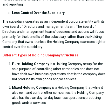
and reporting.
Less Control Over the Subsidiary
The subsidiary operates as an independent corporate entity with its
own Board of Directors and management team. The Board of
Directors and management teams’ decisions and actions will focus
primarily for the benefits of the subsidiary rather than the Holding
Company that owns it unless the Holding Company exercises tighter
control over the subsidiary.
Different Types of Holding Company Structures
Pure Holding Company
is a Holding Company setup for the
sole purpose of controlling other companies and does not
have their own business operations; that is the company does
not produce its own goods and/or services.
Mixed Holding Company
is a Holding Company that while it
also own and control other companies, the Holding Company
also has its own day-to-day business operations producing
goods and/or services.