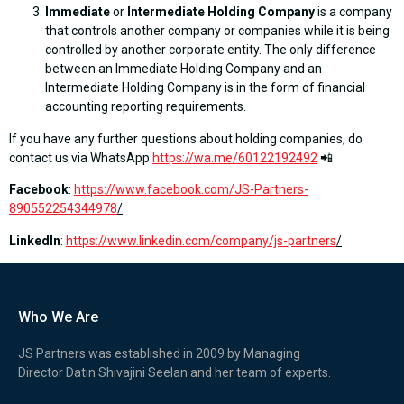
Immediate
or
Intermediate Holding Company
is a company
that controls another company or companies while it is being
controlled by another corporate entity. The only difference
between an Immediate Holding Company and an
Intermediate Holding Company is in the form of financial
accounting reporting requirements.
If you have any further questions about holding companies, do
contact us via WhatsApp
https://wa.me/60122192492
📲
Facebook
:
https://www.facebook.com/JS-Partners-
890552254344978
/
LinkedIn
:
https://www.linkedin.com/company/js-partners
/
Who We Are
JS Partners was established in 2009 by Managing
Director Datin Shivajini Seelan and her team of experts.