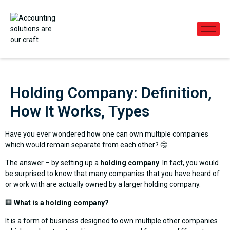
Holding Company: Definition,
How It Works, Types
Have you ever wondered how one can own multiple companies
which would remain separate from each other? 🤔
The answer – by setting up a
holding company
. In fact, you would
be surprised to know that many companies that you have heard of
or work with are actually owned by a larger holding company.
🏢
What is a holding company?
It is a form of business designed to own multiple other companies