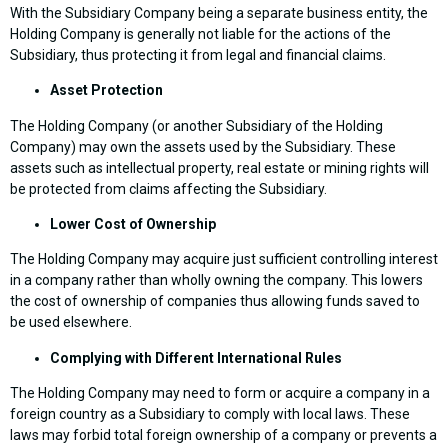
With the Subsidiary Company being a separate business entity, the
Holding Company is generally not liable for the actions of the
Subsidiary, thus protecting it from legal and financial claims.
Asset Protection
The Holding Company (or another Subsidiary of the Holding
Company) may own the assets used by the Subsidiary. These
assets such as intellectual property, real estate or mining rights will
be protected from claims affecting the Subsidiary.
Lower Cost of Ownership
The Holding Company may acquire just sufficient controlling interest
in a company rather than wholly owning the company. This lowers
the cost of ownership of companies thus allowing funds saved to
be used elsewhere.
Complying with Different International Rules
The Holding Company may need to form or acquire a company in a
foreign country as a Subsidiary to comply with local laws. These
laws may forbid total foreign ownership of a company or prevents a