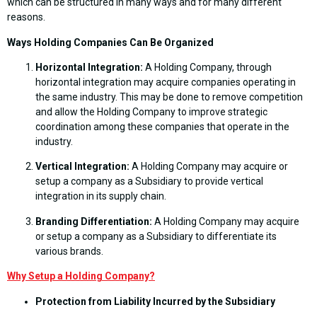
which can be structured in many ways and for many different
reasons.
Ways Holding Companies Can Be Organized
Horizontal Integration:
A Holding Company, through
horizontal integration may acquire companies operating in
the same industry. This may be done to remove competition
and allow the Holding Company to improve strategic
coordination among these companies that operate in the
industry.
Vertical Integration:
A Holding Company may acquire or
setup a company as a Subsidiary to provide vertical
integration in its supply chain.
Branding Differentiation:
A Holding Company may acquire
or setup a company as a Subsidiary to differentiate its
various brands.
Why
Setup a Holding Company?
Protection from Liability Incurred by the Subsidiary