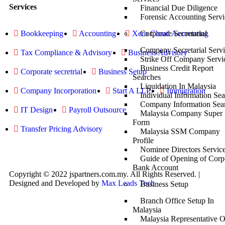
Services
Financial Due Diligence
Forensic Accounting Servi
Corporate Secretarial
Bookkeeping
Accounting
Xero Cloud Accounting
Company Secretarial Servi
Tax Compliance & Advisory
Business Advisory
Strike Off Company Servi
Business Credit Report
Corporate secretrial
Business Setup
Searches
Liquidation In Malaysia
Company Incorporation
Start A LLP
Immigration
Individual Information Se
Company Information Sea
IT Design
Payroll Outsource
Malaysia Company Super
Form
Transfer Pricing Advisory
Malaysia SSM Company
Profile
Nominee Directors Servic
Guide of Opening of Corp
Bank Account
Copyright © 2022 jspartners.com.my. All Rights Reserved. |
Designed and Developed by
Max Leads Tech
Business Setup
Branch Office Setup In
Malaysia
Malaysia Representative O