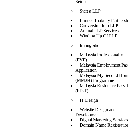
Setup
Start a LLP
Limited Liability Partnersh
Conversion Into LLP
Annual LLP Services
Winding Up Of LLP
Immigration
Malaysia Professional Visi
(PVP)
Malaysia Employment Pas
Application
Malaysia My Second Ho
(MM2H) Programme
Malaysia Residence Pass T
(RP-T)
IT Design
Website Design and
Development
Digital Marketing Services
Domain Name Registratio