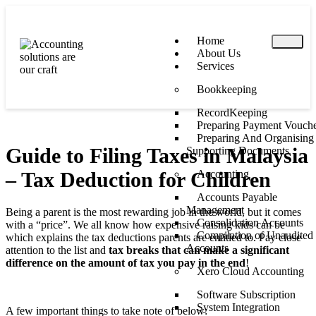
Home
About Us
Services
Bookkeeping
RecordKeeping
Preparing Payment Vouche
Preparing And Organising
Guide to Filing Taxes in Malaysia
Supporting Documents
– Tax Deduction for Children
Accounting
Accounts Payable
Management
Being a parent is the most rewarding job in the world, but it comes
Consolidation Accounts
with a “price”. We all know how expensive raising kids can be –
Compilation of Unaudited
which explains the tax deductions parents are entitled to. Pay close
Accounts
attention to the list and
tax breaks that can make a significant
difference on the amount of tax you pay in the end
!
Xero Cloud Accounting
Software Subscription
System Integration
A few important things to take note of below: