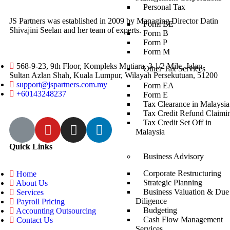
Personal Tax
JS Partners was established in 2009 by Managing Director Datin
Form BE
Shivajini Seelan and her team of experts.
Form B
Form P
Form M
568-9-23, 9th Floor, Kompleks Mutiara, 3 1/2 Mile, Jalan
Other Tax Services
Sultan Azlan Shah, Kuala Lumpur, Wilayah Persekutuan, 51200
support@jspartners.com.my
Form EA
+60143248237
Form E
Tax Clearance in Malaysia
Tax Credit Refund Claimi
Tax Credit Set Off in
Malaysia
Quick Links
Business Advisory
Corporate Restructuring
Home
Strategic Planning
About Us
Business Valuation & Due
Services
Diligence
Payroll Pricing
Budgeting
Accounting Outsourcing
Cash Flow Management
Contact Us
Services