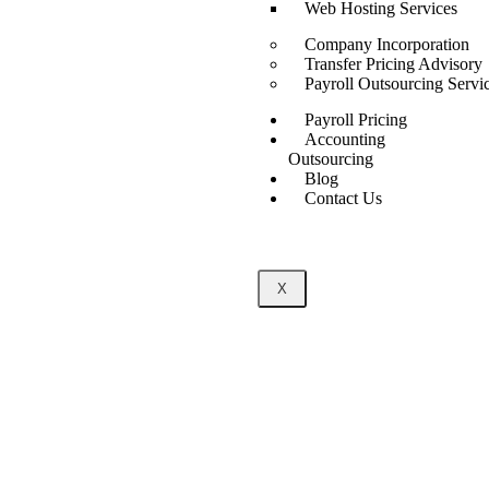
Web Hosting Services
Company Incorporation
Transfer Pricing Advisory
Payroll Outsourcing Servi
Payroll Pricing
Accounting
Outsourcing
Blog
Contact Us
X