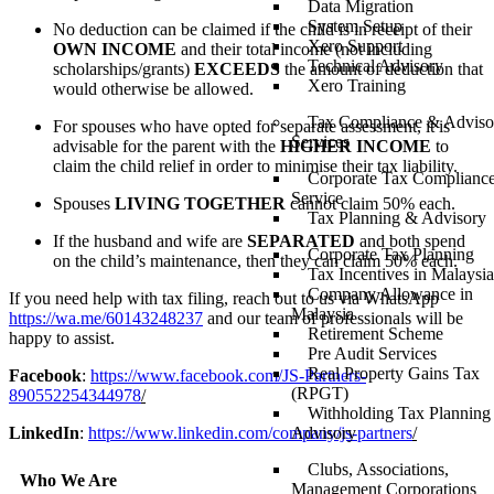
Data Migration
System Setup
No deduction can be claimed if the child is in receipt of their
Xero Support
OWN INCOME
and their total income (not including
Technical Advisory
scholarships/grants)
EXCEEDS
the amount of deduction that
Xero Training
would otherwise be allowed.
Tax Compliance & Adviso
For spouses who have opted for separate assessment, it is
Services
advisable for the parent with the
HIGHER INCOME
to
claim the child relief in order to minimise their tax liability.
Corporate Tax Complianc
Service
Spouses
LIVING TOGETHER
cannot claim 50% each.
Tax Planning & Advisory
If the husband and wife are
SEPARATED
and both spend
Corporate Tax Planning
on the child’s maintenance, then they can claim 50% each.
Tax Incentives in Malaysia
Company Allowance in
If you need help with tax filing, reach out to us via WhatsApp
Malaysia
https://wa.me/60143248237
and our team of professionals will be
Retirement Scheme
happy to assist.
Pre Audit Services
Real Property Gains Tax
Facebook
:
https://www.facebook.com/JS-Partners-
(RPGT)
890552254344978
/
Withholding Tax Planning
Advisory
LinkedIn
:
https://www.linkedin.com/company/js-partners
/
Clubs, Associations,
Who We Are
Management Corporations