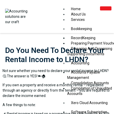
Home
About Us
Services
Bookkeeping
RecordKeeping
Preparing Payment Vouch
Do You Need To Declare Your
Preparing And Organising
Supporting Documents
Rental Income to LHDN?
Accounting
Not sure whether you need to declare your rental income to LHDN?
Accounts Payable
🤔 The answer is YES! 🔑🏠
Management
Consolidation Accounts
If you own a property and receive a monthly rental – regardless
Compilation of Unaudited
through an agency or directly from the tenant – you are required to
Accounts
declare the income earned.
Xero Cloud Accounting
A few things to note:
Software Subscription
📌 Rental income is taxed on a progressive tax rate from 0% to 30%