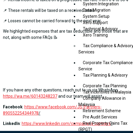
System Integration
Data Migration
📌 These rentals will be taxed on a received basis
System Setup
📌 Losses cannot be carried forward to the next year
Xero Support
Technical Advisory
We highlighted expenses that are tax deductible and those that are
Xero Training
not, along with some FAQs 📝
Tax Compliance & Advisor
Services
Corporate Tax Compliance
Service
Tax Planning & Advisory
Corporate Tax Planning
If you have any other questions, reach out to us via WhatsApp
Tax Incentives in Malaysia
https://wa.me/60143248237
and our team will assist.
Company Allowance in
Malaysia
Facebook
:
https://www.facebook.com/JS-Partners-
Retirement Scheme
890552254344978
/
Pre Audit Services
Real Property Gains Tax
LinkedIn
:
https://www.linkedin.com/company/js-partners
/
(RPGT)