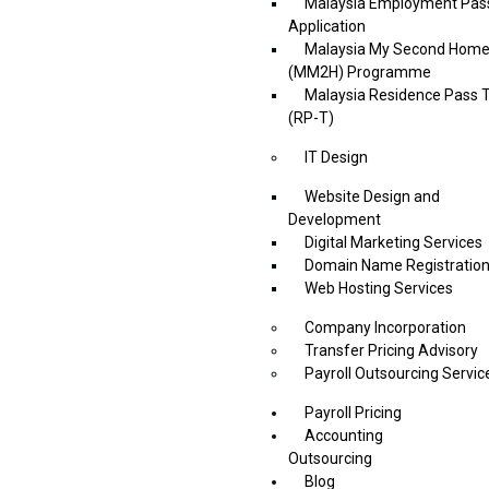
Malaysia Employment Pas
Application
Malaysia My Second Hom
(MM2H) Programme
Malaysia Residence Pass T
(RP-T)
IT Design
Website Design and
Development
Digital Marketing Services
Domain Name Registratio
Web Hosting Services
Company Incorporation
Transfer Pricing Advisory
Payroll Outsourcing Servic
Payroll Pricing
Accounting
Outsourcing
Blog