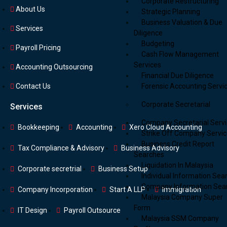
Corporate Restructuring
About Us
Strategic Planning
Business Valuation & Due
Services
Diligence
Budgeting
Payroll Pricing
Cash Flow Management
Services
Accounting Outsourcing
Financial Due Diligence
Forensic Accounting Servi
Contact Us
Corporate Secretarial
Services
Company Secretarial Serv
Bookkeeping
Accounting
Xero Cloud Accounting
Strike Off Company Servi
Business Credit Report
Tax Compliance & Advisory
Business Advisory
Searches
Liquidation In Malaysia
Corporate secretrial
Business Setup
Individual Information Sea
Company Information Sea
Company Incorporation
Start A LLP
Immigration
Malaysia Company Super
Form
IT Design
Payroll Outsource
Malaysia SSM Company