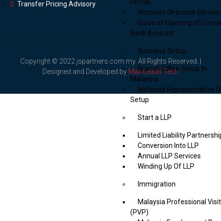
Profile
Transfer Pricing Advisory
Nominee Directors Service
Guide of Opening of Corpo
Bank Account
Business Setup
Copyright © 2022 jspartners.com.my. All Rights Reserved. |
Branch Office Setup In
Designed and Developed by
Max Leads Tech
Malaysia
Malaysia Representative O
Setup
Start a LLP
Limited Liability Partnershi
Conversion Into LLP
Annual LLP Services
Winding Up Of LLP
Immigration
Malaysia Professional Visi
(PVP)