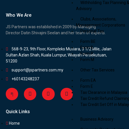
Withholding Tax Planning 
Advisory
Who We Are
Clubs, Associations,
Management Corporations
JS Partners was established in 2009 by Managing
Personal Tax
Director Datin Shivajini Seelan and her team of experts.
Form BE
Form B
568-9-23, 9th Floor, Kompleks Mutiara, 3 1/2 Mile, Jalan
Form P
Sultan Azlan Shah, Kuala Lumpur, Wilayah Persekutuan,
Form M
51200
support@jspartners.com.my
Other Tax Services
+60143248237
Form EA
Form E
Tax Clearance in Malaysia
Tax Credit Refund Claimin
Tax Credit Set Off in Malay
Quick Links
Business Advisory
Home