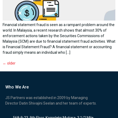
Financial statement fraud is seen as a rampant problem around the
world. In Malaysia, a recent research shows that almost 30% of
enforcement actions taken by the Securities Commissions of
Malaysia (SCM) are due to financial statement fraud activities. What
is Financial Statement Fraud? A financial statement or accounting
fraud simply means an individual who […]
←
older
Who We Are
JS Partners was established in 2009 by Managing
Director Datin Shivajini Seelan and her team of experts.
568-9-23, 9th Floor, Kompleks Mutiara, 3 1/2 Mile,