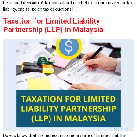
be a good decision. A tax consultant can help you minimize your tax
liability, capitalize on tax deductions […]
Taxation for Limited Liability
Partnership (LLP) in Malaysia
Do you know that the highest income tax rate of Limited Liability