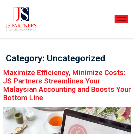
Category:
Uncategorized
Maximize Efficiency, Minimize Costs:
JS Partners Streamlines Your
Malaysian Accounting and Boosts Your
Bottom Line