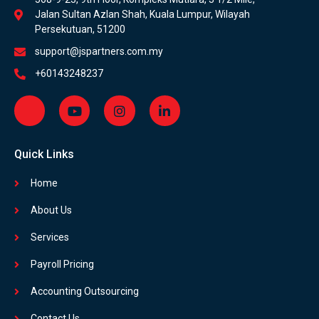
Jalan Sultan Azlan Shah, Kuala Lumpur, Wilayah
Persekutuan, 51200
support@jspartners.com.my
+60143248237
Quick Links
Home
About Us
Services
Payroll Pricing
Accounting Outsourcing
Contact Us