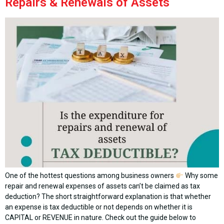
Repairs & Renewals of Assets
One of the hottest questions among business owners
Why some
repair and renewal expenses of assets can’t be claimed as tax
deduction? The short straightforward explanation is that whether
an expense is tax deductible or not depends on whether it is
CAPITAL or REVENUE in nature. Check out the guide below to