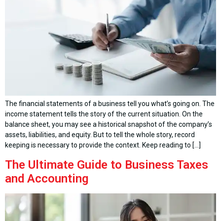
The financial statements of a business tell you what’s going on. The
income statement tells the story of the current situation. On the
balance sheet, you may see a historical snapshot of the company’s
assets, liabilities, and equity. But to tell the whole story, record
keeping is necessary to provide the context. Keep reading to […]
The Ultimate Guide to Business Taxes
and Accounting