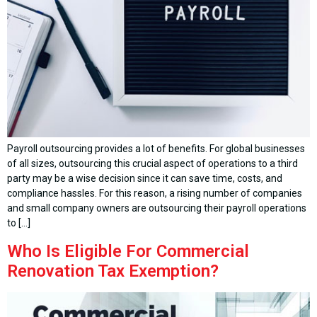
Payroll outsourcing provides a lot of benefits. For global businesses
of all sizes, outsourcing this crucial aspect of operations to a third
party may be a wise decision since it can save time, costs, and
compliance hassles. For this reason, a rising number of companies
and small company owners are outsourcing their payroll operations
to […]
Who Is Eligible For Commercial
Renovation Tax Exemption?