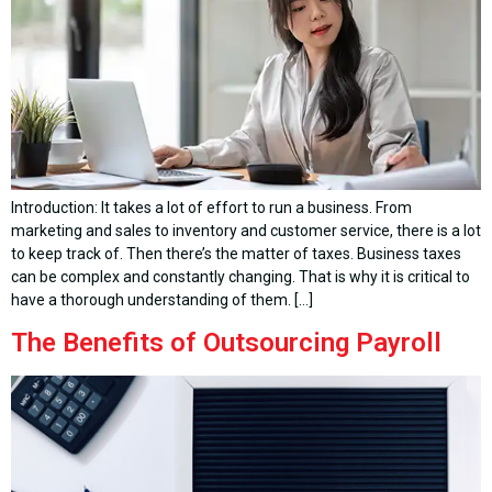
Introduction: It takes a lot of effort to run a business. From
marketing and sales to inventory and customer service, there is a lot
to keep track of. Then there’s the matter of taxes. Business taxes
can be complex and constantly changing. That is why it is critical to
have a thorough understanding of them. […]
The Benefits of Outsourcing Payroll