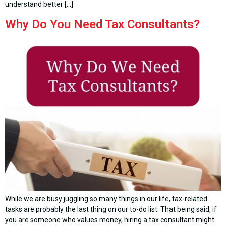
understand better […]
Why Do You Need Tax Consultants?
While we are busy juggling so many things in our life, tax-related
tasks are probably the last thing on our to-do list. That being said, if
you are someone who values money, hiring a tax consultant might