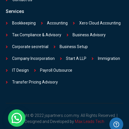
Services
Bookkeeping
Accounting
Xero Cloud Accounting
Tax Compliance & Advisory
Business Advisory
Corporate secretrial
Business Setup
Company Incorporation
Start A LLP
Immigration
IT Design
Payroll Outsource
Transfer Pricing Advisory
Copyright © 2022 jspartners.com.my. All Rights Reserved. |
Designed and Developed by
Max Leads Tech