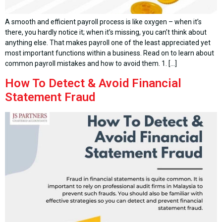
A smooth and efficient payroll process is like oxygen – when it’s
there, you hardly notice it; when it’s missing, you can’t think about
anything else. That makes payroll one of the least appreciated yet
most important functions within a business. Read on to learn about
common payroll mistakes and how to avoid them. 1. […]
How To Detect & Avoid Financial
Statement Fraud