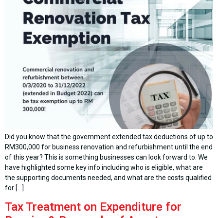
Did you know that the government extended tax deductions of up to
RM300,000 for business renovation and refurbishment until the end
of this year? This is something businesses can look forward to. We
have highlighted some key info including who is eligible, what are
the supporting documents needed, and what are the costs qualified
for […]
Tax Treatment on Expenditure for