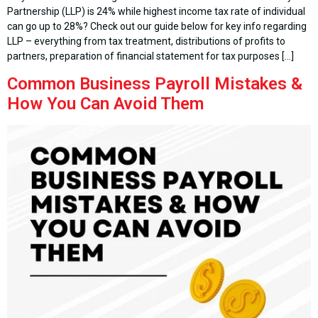
Partnership (LLP) is 24% while highest income tax rate of individual
can go up to 28%? Check out our guide below for key info regarding
LLP – everything from tax treatment, distributions of profits to
partners, preparation of financial statement for tax purposes […]
Common Business Payroll Mistakes &
How You Can Avoid Them