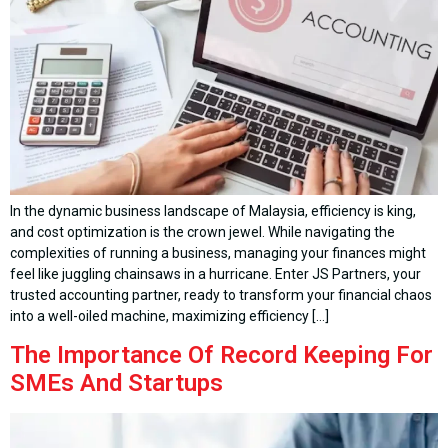
In the dynamic business landscape of Malaysia, efficiency is king,
and cost optimization is the crown jewel. While navigating the
complexities of running a business, managing your finances might
feel like juggling chainsaws in a hurricane. Enter JS Partners, your
trusted accounting partner, ready to transform your financial chaos
into a well-oiled machine, maximizing efficiency […]
The Importance Of Record Keeping For
SMEs And Startups