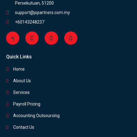
Persekutuan, 51200
support@jspartners.com.my
+60143248237
Quick Links
Home
About Us
Services
Payroll Pricing
Accounting Outsourcing
Contact Us