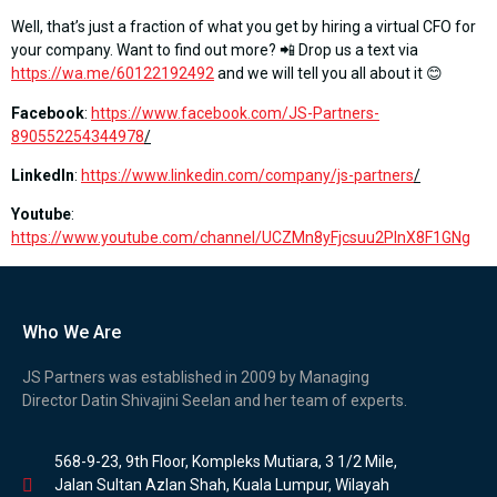
Well, that’s just a fraction of what you get by hiring a virtual CFO for
your company. Want to find out more? 📲 Drop us a text via
https://wa.me/60122192492
and we will tell you all about it 😊
Facebook
:
https://www.facebook.com/JS-Partners-
890552254344978
/
LinkedIn
:
https://www.linkedin.com/company/js-partners
/
Youtube
:
https://www.youtube.com/channel/UCZMn8yFjcsuu2PlnX8F1GNg
Who We Are
JS Partners was established in 2009 by Managing
Director Datin Shivajini Seelan and her team of experts.
568-9-23, 9th Floor, Kompleks Mutiara, 3 1/2 Mile,
Jalan Sultan Azlan Shah, Kuala Lumpur, Wilayah