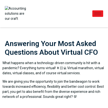
Answering Your Most Asked
Questions About Virtual CFO
What happens when a technology-driven community is hit with a
pandemic? Everything turns virtual! 👩🏻‍💻 Virtual marathon, virtual
dates, virtual classes, and of course virtual services.
We are giving you the opportunity to join the bandwagon to work
towards increased efficiency, flexibility and better cost control. Best
part, you get to also benefit from the diverse experience and rich
network of a professional. Sounds great right? 💯